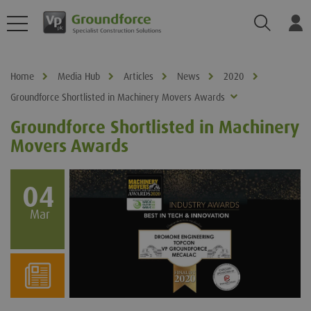
Search
Log
Home
Media Hub
Articles
News
2020
Groundforce Shortlisted in Machinery Movers Awards
Groundforce Shortlisted in Machinery
Movers Awards
04
Mar