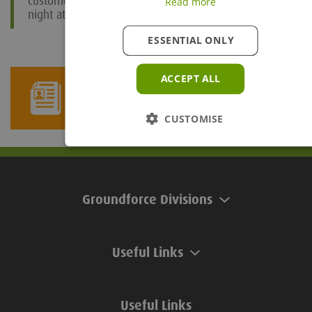
customers. We are now looking forward to a great
Read more
night at the awards evening in March!”
ESSENTIAL ONLY
ACCEPT ALL
Newsletter Sign Up
CUSTOMISE
Groundforce Divisions
Useful Links
Useful Links