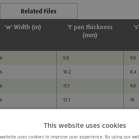
Related Files
'w' Width (m)
't' pan thickness
's
(mm)
.6
9.8
9.0
.6
10.2
8.4
.6
11.1
9.0
.6
13.1
10
.6
14.2
9.7
Added to Enquiry Basket
This website uses cookies
 website uses cookies to improve user experience. By using our we