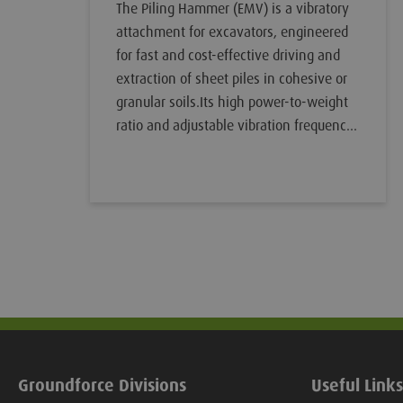
The Piling Hammer (EMV) is a vibratory
attachment for excavators, engineered
for fast and cost-effective driving and
extraction of sheet piles in cohesive or
granular soils.Its high power-to-weight
ratio and adjustable vibration frequency
allow for rapid pile installation while
minimising noise and ground
disturbance. It can easily be attached to
an excavator, either via a direct mount
to the dipper arm or the VibroSafe Quick
Hitch Adaptor (or other suitable option).
Groundforce Divisions
Useful Links