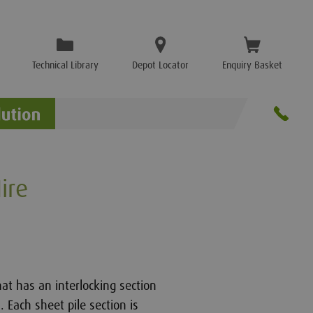
Technical Library
Depot Locator
Enquiry Basket
ire
hat has an interlocking section
. Each sheet pile section is