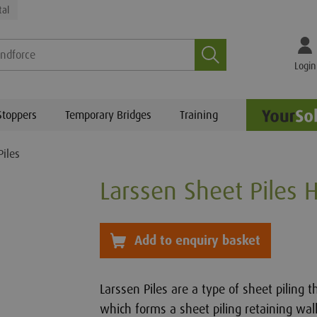
tal
Search
Login
Stoppers
Temporary Bridges
Training
Piles
Larssen Sheet Piles H
Add to Basket
Add to enquiry basket
Larssen Piles are a type of sheet piling t
which forms a sheet piling retaining wall