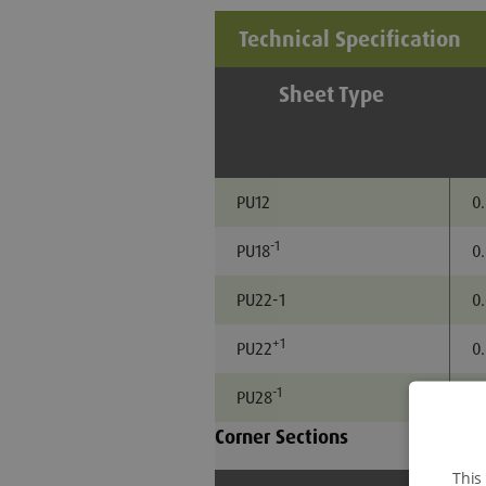
Technical Specification
Sheet Type
PU12
0
-1
PU18
0
PU22-1
0
+1
PU22
0
-1
PU28
0
Corner Sections
This