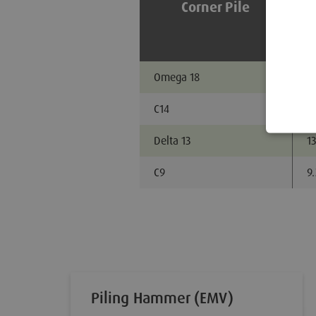
Corner Pile
Omega 18
18
C14
14
Delta 13
13
C9
9
Piling Hammer (EMV)