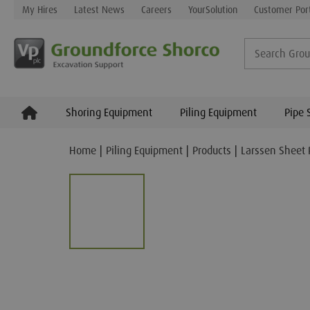
My Hires
Latest News
Careers
YourSolution
Customer Por
Shoring Equipment
Piling Equipment
Pipe 
Home
Piling Equipment
Products
Larssen Sheet 