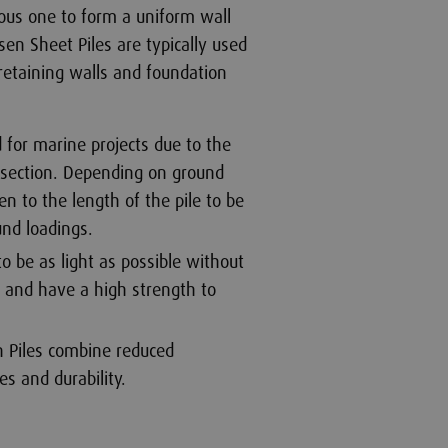
ous one to form a uniform wall
sen Sheet Piles are typically used
etaining walls and foundation
 for marine projects due to the
g section. Depending on ground
en to the length of the pile to be
und loadings.
to be as light as possible without
 and have a high strength to
n Piles combine reduced
es and durability.