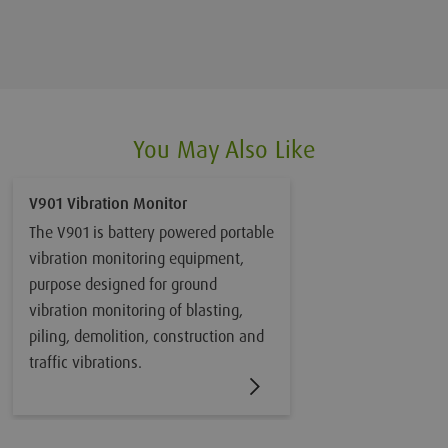
You May Also Like
V901 Vibration Monitor
The V901 is battery powered portable
vibration monitoring equipment,
purpose designed for ground
vibration monitoring of blasting,
piling, demolition, construction and
traffic vibrations.