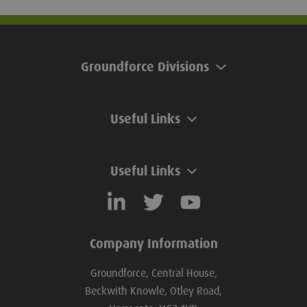
Groundforce Divisions
Useful Links
Useful Links
Company Information
Groundforce, Central House,
Beckwith Knowle, Otley Road,