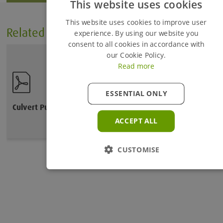
This website uses cookies
Added to Enquiry Basket
This website uses cookies to improve user
Related Files
experience. By using our website you
consent to all cookies in accordance with
Proceed to Enquiry Basket
our Cookie Policy.
Read more
Continue Browsing
ESSENTIAL ONLY
Culvert Puller User Guide
ACCEPT ALL
CUSTOMISE