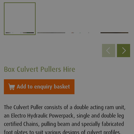
Box Culvert Pullers Hire
Add to enquiry basket
The Culvert Puller consists of a double acting ram unit,
an Electro Hydraulic Powerpack, single and double leg
certified Chains, pulling beam and specially fabricated
foot plates to suit various designs of culvert profiles.