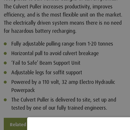
The Culvert Puller increases productivity, improves
efficiency, and is the most flexible unit on the market.
The electrically driven system means there is no need
for hazardous battery recharging.
Fully adjustable pulling range from 1-20 tonnes
Horizontal pull to avoid culvert breakage
‘Fail to Safe’ Beam Support Unit
Adjustable legs for soffit support
Powered by a 110 volt, 32 amp Electro Hydraulic
Powerpack
The Culvert Puller is delivered to site, set up and
tested by one of our fully trained engineers.
Related Files