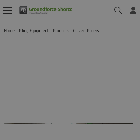
Search
Lo
Add to Basket
Home
Piling Equipment
Products
Culvert Pullers