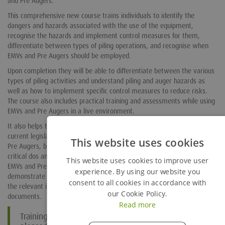
and Pre Augers.
This comprehensive new course trains individuals to identify the
dangers and hazards associated with the use of the equipment,
recognise the hazards and implement control measures for them,
differentiate between types of piling operations, and recognise when
EMVs and Pre Augers should be employed.
Upon completion they will be able to differentiate between the various
types of piling activities and understand piling and auger hazards as
well as how to implement specific control measures to reduce risks.
The course also includes practical training and assessments while using
EMVs and Pre Augers in a live environment.
It also helps them to carry out regular equipment checks, understand
current legislation, policies and procedures associated with EMVs and
This website uses cookies
Pre Augers, become aware of the correct position of use as well as the
critical dos and don’ts, be able to safely attach, inspect and remove
This website uses cookies to improve user
EMVs and Pre Augers, be able to carry out function checks and
experience. By using our website you
demonstrate safe operation of an EMV and Pre Augers, and understand
consent to all cookies in accordance with
the relevant information in HSE’s HSG 150, HSG 47 and GS6 guidance
our Cookie Policy.
documents.
Read more
Training Services Manager Chris Gearren, said: “I am