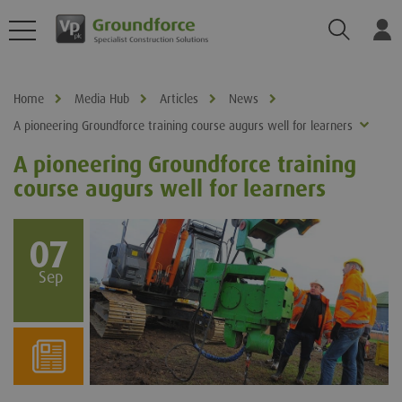
Search
Log
Home
Media Hub
Articles
News
A pioneering Groundforce training course augurs well for learners
A pioneering Groundforce training
course augurs well for learners
07
Sep