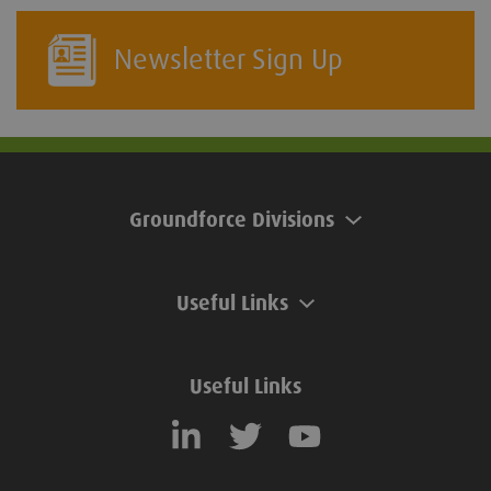
Newsletter Sign Up
Groundforce Divisions
Useful Links
Useful Links