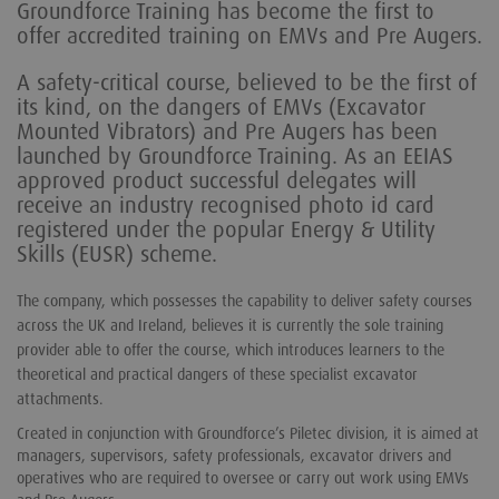
Groundforce Training has become the first to
offer accredited training on EMVs and Pre Augers.
A safety-critical course, believed to be the first of
its kind, on the dangers of EMVs (Excavator
Mounted Vibrators) and Pre Augers has been
launched by Groundforce Training. As an EEIAS
approved product successful delegates will
receive an industry recognised photo id card
registered under the popular Energy & Utility
Skills (EUSR) scheme.
The company, which possesses the capability to deliver safety courses
across the UK and Ireland, believes it is currently the sole training
provider able to offer the course, which introduces learners to the
theoretical and practical dangers of these specialist excavator
attachments.
Created in conjunction with Groundforce’s Piletec division, it is aimed at
managers, supervisors, safety professionals, excavator drivers and
operatives who are required to oversee or carry out work using EMVs