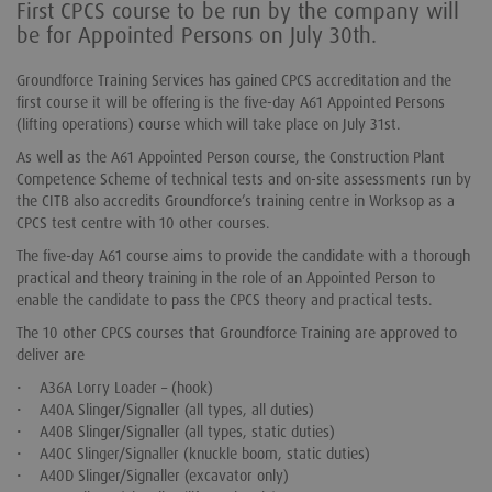
First CPCS course to be run by the company will
be for Appointed Persons on July 30th.
Groundforce Training Services has gained CPCS accreditation and the
first course it will be offering is the five-day A61 Appointed Persons
(lifting operations) course which will take place on July 31st.
As well as the A61 Appointed Person course, the Construction Plant
Competence Scheme of technical tests and on-site assessments run by
the CITB also accredits Groundforce’s training centre in Worksop as a
CPCS test centre with 10 other courses.
The five-day A61 course aims to provide the candidate with a thorough
practical and theory training in the role of an Appointed Person to
enable the candidate to pass the CPCS theory and practical tests.
The 10 other CPCS courses that Groundforce Training are approved to
deliver are
• A36A Lorry Loader – (hook)
• A40A Slinger/Signaller (all types, all duties)
• A40B Slinger/Signaller (all types, static duties)
• A40C Slinger/Signaller (knuckle boom, static duties)
• A40D Slinger/Signaller (excavator only)