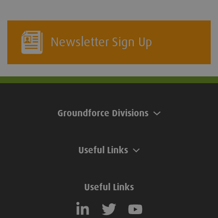
Newsletter Sign Up
Groundforce Divisions
Useful Links
Useful Links