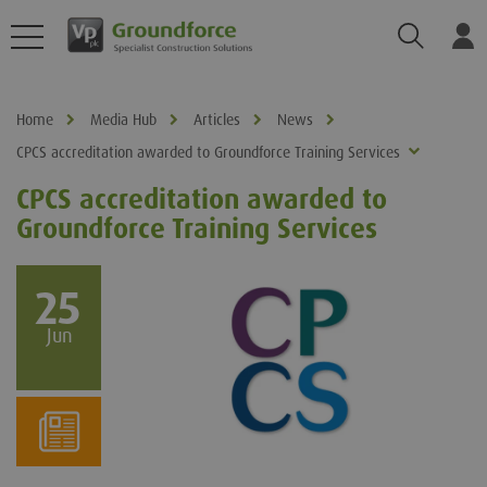
Search
Log
Home
Media Hub
Articles
News
CPCS accreditation awarded to Groundforce Training Services
CPCS accreditation awarded to
Groundforce Training Services
25
Jun