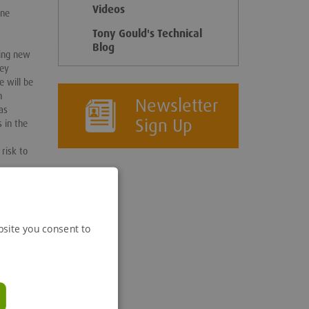
Videos
one
Tony Gould's Technical
Blog
ring new
key
e will be
n
Newsletter
as
Sign Up
 in the
risk to
e
hy
ciation
ents such
bsite you consent to
oting