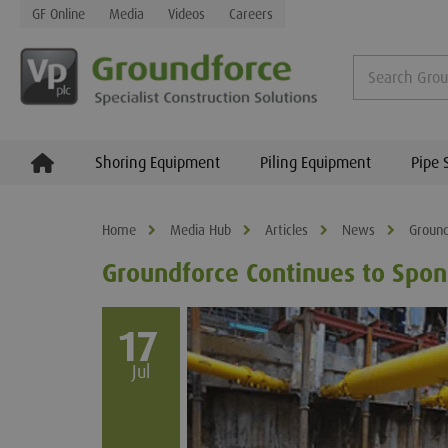
GF Online
Media
Videos
Careers
Shoring Equipment
Piling Equipment
Pipe 
Home
Media Hub
Articles
News
Ground
Groundforce Continues to Spo
17
Jul