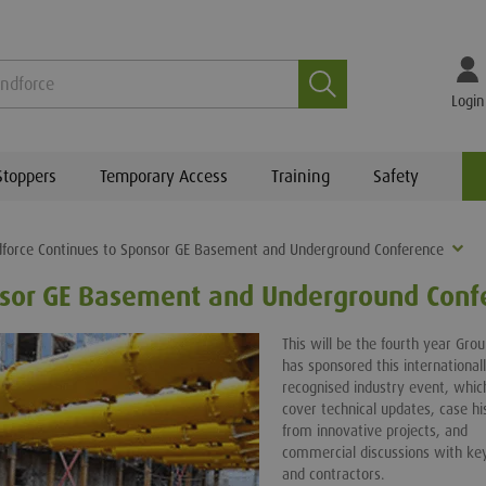
Search
Login
Stoppers
Temporary Access
Training
Safety
force Continues to Sponsor GE Basement and Underground Conference
nsor GE Basement and Underground Conf
This will be the fourth year Gro
has sponsored this international
recognised industry event, which
cover technical updates, case hi
from innovative projects, and
commercial discussions with key
and contractors.