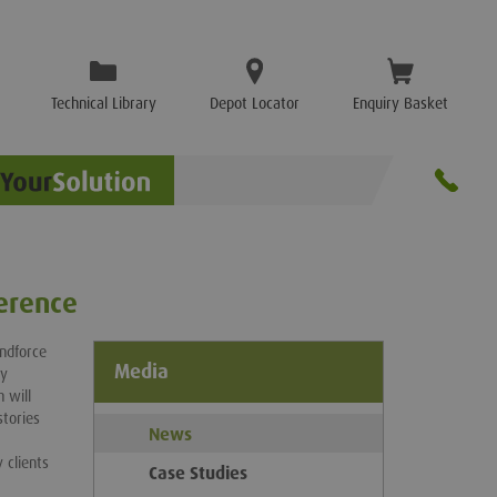
Technical Library
Depot Locator
Enquiry Basket
erence
undforce
Media
ly
 will
stories
News
 clients
Case Studies