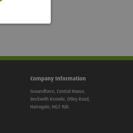
Company Information
Groundforce, Central House,
Beckwith Knowle, Otley Road,
Harrogate, HG3 1UD