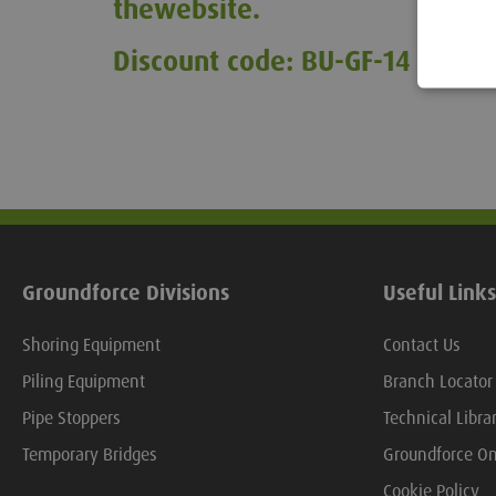
the
website.
Discount code: BU-GF-14
Groundforce Divisions
Useful Links
Shoring Equipment
Contact Us
Piling Equipment
Branch Locator
Pipe Stoppers
Technical Libra
Temporary Bridges
Groundforce On
Cookie Policy