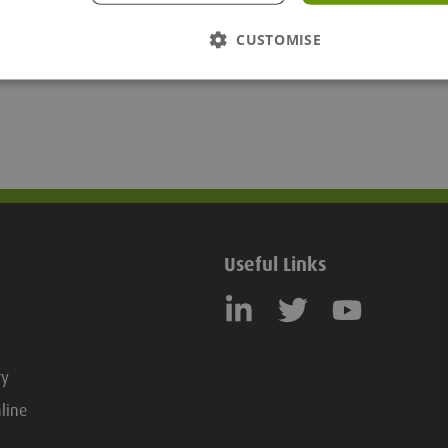
CUSTOMISE
Useful Links
ry
line