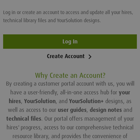
Log in or create an account to access and update all your hires,
technical library files and YourSolution designs.
Log In
Create Account
Why Create an Account?
By creating a customer portal account with us, you will
have a user-friendly, all-in-one access hub for
your
hires
,
YourSolution
, and
YourSolution+
designs, as
well as access to our
user guides
,
design notes
and
technical files
. Our portal offers management of your
hires' progress, access to our comprehensive technical
resource library, and provides the convenience of