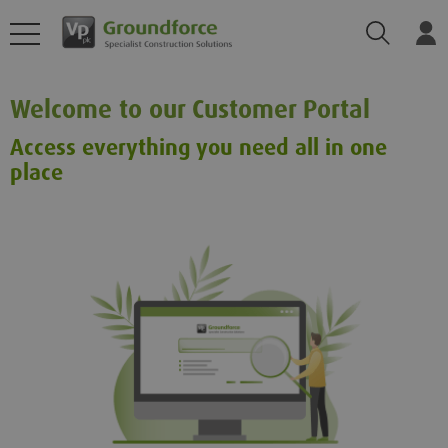
Search
Log
Welcome to our Customer Portal
Access everything you need all in one
place