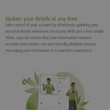
Update your details at any time
Take control of your account by effortlessly updating your
personal details whenever necessary. With just a few simple
clicks, you can ensure that your information remains
accurate and current. Our user-friendly platform ensures
managing your information is a seamless experience.