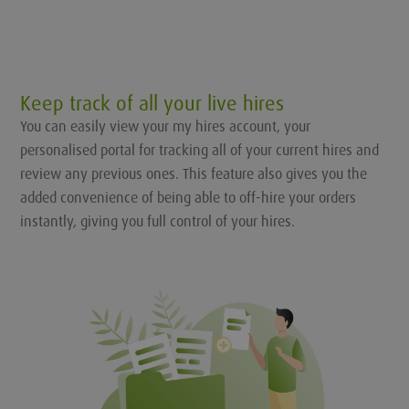
Keep track of all your live hires
You can easily view your my hires account, your
personalised portal for tracking all of your current hires and
review any previous ones. This feature also gives you the
added convenience of being able to off-hire your orders
instantly, giving you full control of your hires.