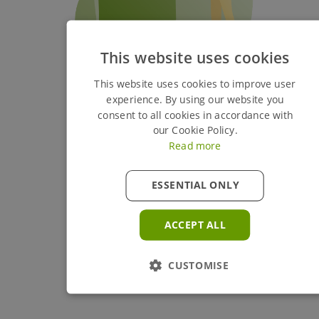
This website uses cookies
This website uses cookies to improve user
experience. By using our website you
consent to all cookies in accordance with
our Cookie Policy.
Read more
ESSENTIAL ONLY
ACCEPT ALL
CUSTOMISE