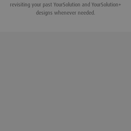
revisiting your past YourSolution and YourSolution+
designs whenever needed.