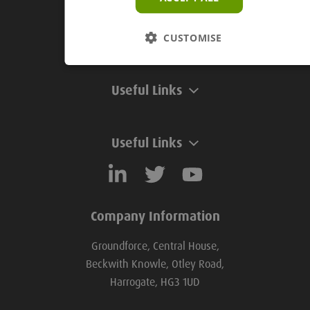
Groundforce Divisions
CUSTOMISE
Useful Links
Useful Links
Company Information
Groundforce, Central House,
Beckwith Knowle, Otley Road,
Harrogate, HG3 1UD