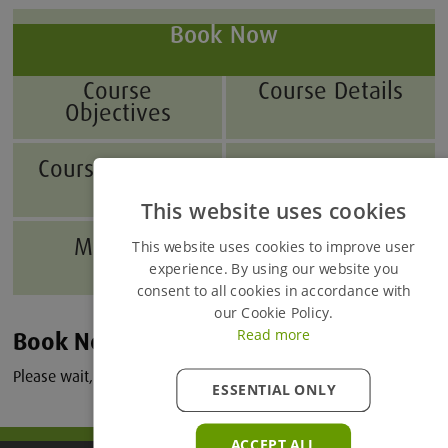
Book Now
Course
Course Details
Objectives
Course Benefits
Who Will
Benefit?
This website uses cookies
Modules
Accessing Your
This website uses cookies to improve user
Course
experience. By using our website you
consent to all cookies in accordance with
our Cookie Policy.
Read more
Book Now
Please wait, loading courses...
ESSENTIAL ONLY
ACCEPT ALL