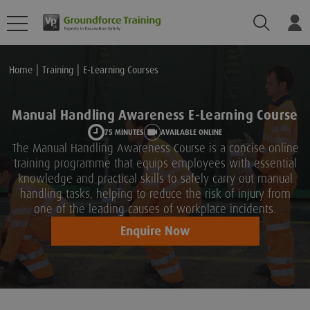
Search
Lo
Home
Training
E-Learning Courses
Manual Handling Awareness E-Learning Course
75 MINUTES
AVAILABLE ONLINE
The Manual Handling Awareness Course is a concise online
training programme that equips employees with essential
knowledge and practical skills to safely carry out manual
handling tasks, helping to reduce the risk of injury from
one of the leading causes of workplace incidents.
Enquire Now