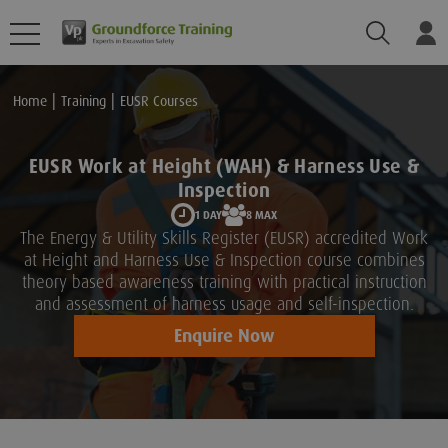
Search
Lo
Home
Training
EUSR Courses
EUSR Work at Height (WAH) & Harness Use &
Inspection
1 DAY
8 MAX
The Energy & Utility Skills Register (EUSR) accredited Work
at Height and Harness Use & Inspection course combines
theory based awareness training with practical instruction
and assessment of harness usage and self-inspection.
Enquire Now