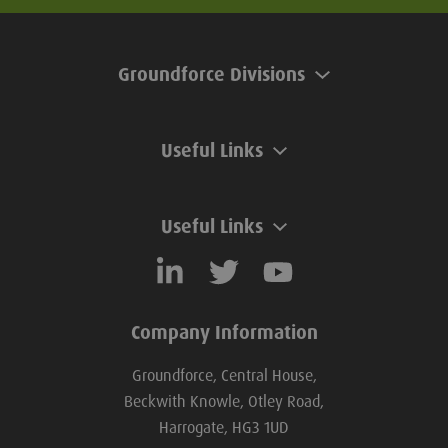
Groundforce Divisions
Useful Links
Useful Links
Company Information
Groundforce, Central House,
Beckwith Knowle, Otley Road,
Harrogate, HG3 1UD