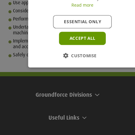
Use appropriate PPE for the task
Read more
Consider the environment
Perform safety checks in and around the working space
ESSENTIAL ONLY
Undertake correct loading / unloading procedures for
machine transportation
ACCEPT ALL
Implement correct transport and storage of attachments
and accessories
Safely carry out both shut down and securing procedures
CUSTOMISE
Groundforce Divisions
Useful Links