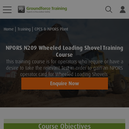
Search
Lo
Home
Training
CPCS & NPORS Plant
NPORS N209 Wheeled Loading Shovel Training
Course
This training course is for operators who require or have a
desire to take the relevant Test in order to gain an NPORS
operator card for Wheeled Loading Shovels.
Enquire Now
Course Objectives