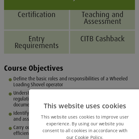
Certification
Teaching and
Assessment
Entry
CITB Cashback
Requirements
Course Objectives
Define the basic roles and responsibilities of a Wheeled
Loading Shovel operator
Understand important legislation, guidance, and
regulations using relevant sources and end user
This website uses cookies
documentation
Identify the main components, their applications, controls
This website uses cookies to improve user
and associated terminology
experience. By using our website you
Carry out pre-use checks: prepare the loading shovel for
consent to all cookies in accordance with
efficient use and operation
our Cookie Policy.