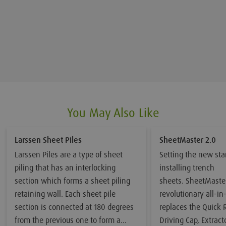
You May Also Like
Larssen Sheet Piles
SheetMaster 2.0
Larssen Piles are a type of sheet
Setting the new sta
piling that has an interlocking
installing trench
section which forms a sheet piling
sheets. SheetMaster
retaining wall. Each sheet pile
revolutionary all-in
section is connected at 180 degrees
replaces the Quick 
from the previous one to form a
Driving Cap, Extrac