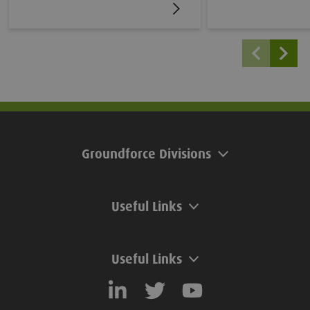
uniform wall with alternating
Lifting Chains. Tha
troughs and peaks. Larssen Sheet
SafeRelease ratch
Piles are typically used in temporary
integrated driving c
or permanent cofferdams, retaining
can be lifted, pitch
walls and foundation construction.
extracted without 
attachments, all wh
the risk of accident
Groundforce Divisions
Useful Links
Useful Links