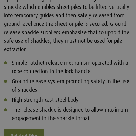
shackle which enables sheet piles to be lifted vertically
into temporary guides and then safely released from
ground level once the sheet or pile is secured. Ground
release shackle suppliers emphasise that to uphold the
safe use of shackles, they must not be used for pile
extraction.
Simple ratchet release mechanism operated with a
rope connection to the lock handle
Ground release system promoting safety in the use
of shackles
High strength cast steel body
The release shackle is designed to allow maximum
engagement in the shackle throat
Related Files