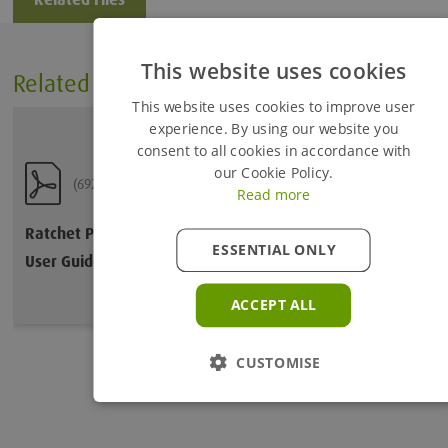
This website uses cookies
Related Files
Added to Enquiry Basket
This website uses cookies to improve user
experience. By using our website you
consent to all cookies in accordance with
Proceed to Enquiry Basket
our Cookie Policy.
(692.66 KB)
Read more
Continue Browsing
Ratchet Pitching Shackle
ESSENTIAL ONLY
User Guide
ACCEPT ALL
CUSTOMISE