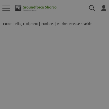
Search
Lo
Add to Basket
Home
Piling Equipment
Products
Ratchet Release Shackle