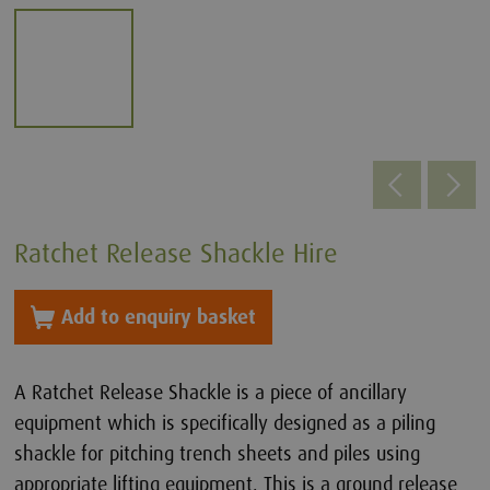
Ratchet Release Shackle Hire
Add to enquiry basket
A Ratchet Release Shackle is a piece of ancillary
equipment which is specifically designed as a piling
shackle for pitching trench sheets and piles using
appropriate lifting equipment. This is a ground release