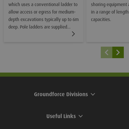
which uses a conventional ladder to
shoring equipment 
allow access or egress for medium-
in a range of length
depth excavations typically up to 6m
capacities.
deep. Pole ladders are supplied
separately.
Groundforce Divisions
Useful Links