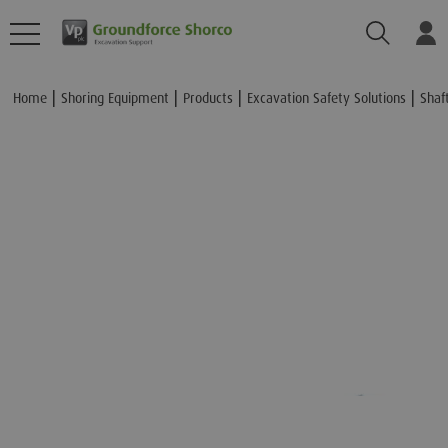
Search
Lo
Add to Basket
Home
Shoring Equipment
Products
Excavation Safety Solutions
Shaf