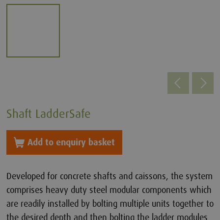
Shaft LadderSafe
Add to enquiry basket
Developed for concrete shafts and caissons, the system
comprises heavy duty steel modular components which
are readily installed by bolting multiple units together to
the desired depth and then bolting the ladder modules