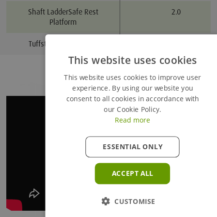
Shaft LadderSafe Rest
2.0
Platform
Tuffsteel Ladder x 3m
3.0
This website uses cookies
Added to Enquiry Basket
This website uses cookies to improve user
experience. By using our website you
consent to all cookies in accordance with
Proceed to Enquiry Basket
our Cookie Policy.
Read more
Continue Browsing
ESSENTIAL ONLY
ACCEPT ALL
CUSTOMISE