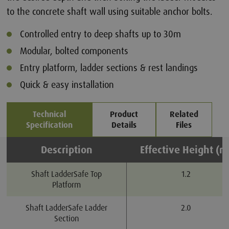
to the concrete shaft wall using suitable anchor bolts.
Controlled entry to deep shafts up to 30m
Modular, bolted components
Entry platform, ladder sections & rest landings
Quick & easy installation
Technical
Product
Related
Specification
Details
Files
Description
Effective Height (m
Shaft LadderSafe Top
1.2
Platform
Shaft LadderSafe Ladder
2.0
Section