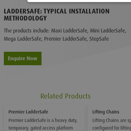
LADDERSAFE: TYPICAL INSTALLATION
METHODOLOGY
The products include: Maxi LadderSafe, Mini LadderSafe,
Mega LadderSafe, Premier LadderSafe, StepSafe
Enquire Now
Related Products
Premier LadderSafe
Lifting Chains
Premier LadderSafe is a heavy duty,
Lifting Chains are sp
temporary, gated access platform
configured for lifti