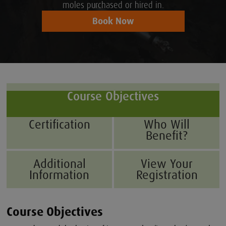
moles purchased or hired in.
Book Now
Course Objectives
Certification
Who Will
Benefit?
Additional
View Your
Information
Registration
Course Objectives