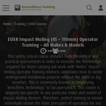
Search
Lo
Home
Training
EUSR Courses
EUSR Impact Moling (45 – 110mm) Operator
Training – All Makes & Models
1 DAY
8 MAX
This safety critical course includes both theoretical and
practical assessments in order to increase the knowledge
required for those carrying out work with ‘Moles.’ Impact
Moling Operator Training instructs candidates how to tackle
underground installation projects without the need to dig
trenches. This is commonly known as employing
‘Trenchless Technology’ to lay pipes/ducts. This course is
uniquely not specific to any particular make and model of
Impact Moling devices. Therefore, perfect training to ensure
individuals obtain the basic principles of operation for any