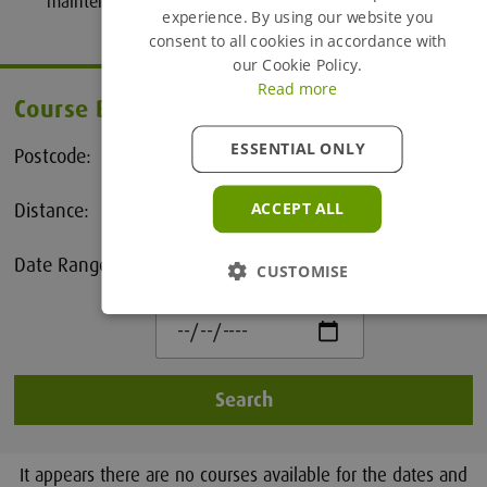
maintenance issues.
experience. By using our website you
consent to all cookies in accordance with
our Cookie Policy.
Read more
Course Booking
ESSENTIAL ONLY
Postcode:
Distance:
ACCEPT ALL
25 Miles
Date Range:
CUSTOMISE
to
Search
It appears there are no courses available for the dates and