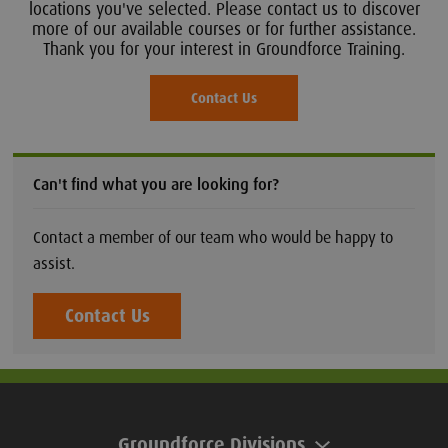
locations you've selected. Please contact us to discover
more of our available courses or for further assistance.
Thank you for your interest in Groundforce Training.
Contact Us
Can't find what you are looking for?
Contact a member of our team who would be happy to
assist.
Contact Us
Groundforce Divisions