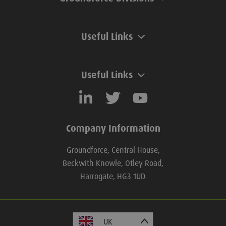
Useful Links
Useful Links
Company Information
Groundforce, Central House,
Beckwith Knowle, Otley Road,
Harrogate, HG3 1UD