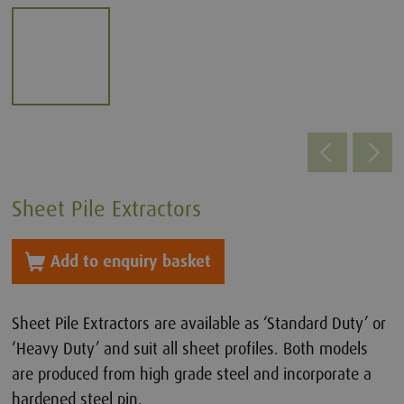
Sheet Pile Extractors
Add to enquiry basket
Sheet Pile Extractors are available as ‘Standard Duty’ or
‘Heavy Duty’ and suit all sheet profiles. Both models
are produced from high grade steel and incorporate a
hardened steel pin.