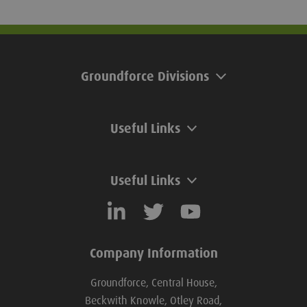
pile is secured. Ground release
excellent durability
shackle suppliers emphasise that to
and resistance to o
uphold the safe use of shackles,
they must not be used for pile
Groundforce Divisions
extraction.
Useful Links
Useful Links
Company Information
Groundforce, Central House,
Beckwith Knowle, Otley Road,