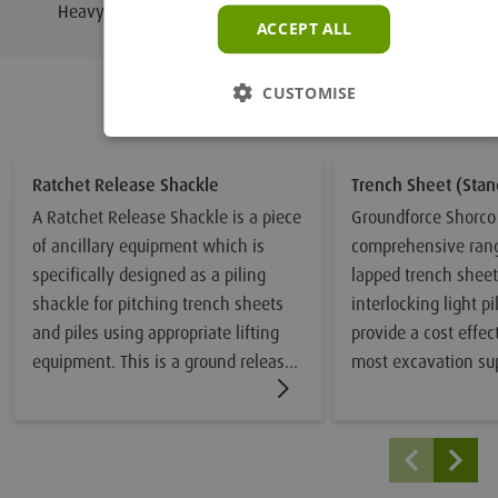
250
Heavy Duty Extractor
ACCEPT ALL
CUSTOMISE
Related Products
Ratchet Release Shackle
Trench Sheet (Stan
A Ratchet Release Shackle is a piece
Groundforce Shorco 
of ancillary equipment which is
comprehensive rang
specifically designed as a piling
lapped trench shee
shackle for pitching trench sheets
interlocking light pi
and piles using appropriate lifting
provide a cost effec
equipment. This is a ground release
most excavation su
shackle which enables sheet piles to
applications. Many 
be lifted vertically into temporary
are produced from h
guides and then safely released
which provides an 
from ground level once the sheet or
strength-to-weight r