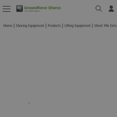
Search
Lo
Add to Basket
Home
Shoring Equipment
Products
Lifting Equipment
Sheet Pile Extr