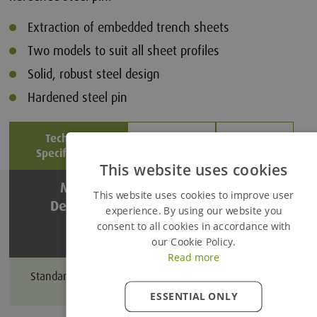
Extraction of embedded trench sheets
Two models to suit all sheet profiles
Solid, robust steel design
Hardened steel pin
Technical
Product
Related
Specification
Details
Files
This website uses cookies
Added to Enquiry Basket
Model &
Throat Depth
This website uses cookies to improve user
Description
(mm)
experience. By using our website you
consent to all cookies in accordance with
Proceed to Enquiry Basket
our Cookie Policy.
Read more
Continue Browsing
200
Standard Duty Extractor
ESSENTIAL ONLY