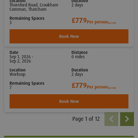
Location
Duration
Thornford Road, Crookham
2
day
s
Common, Thatcham
Remaining Spaces
£779
Per person
3
(Excl VAT)
Book Now
Date
Distance
Sep 1, 2026 -
0
mile
s
Sep 2, 2026
Location
Duration
Worksop
2
day
s
Remaining Spaces
£779
Per person
7
(Excl VAT)
Book Now
Page
1
of
12