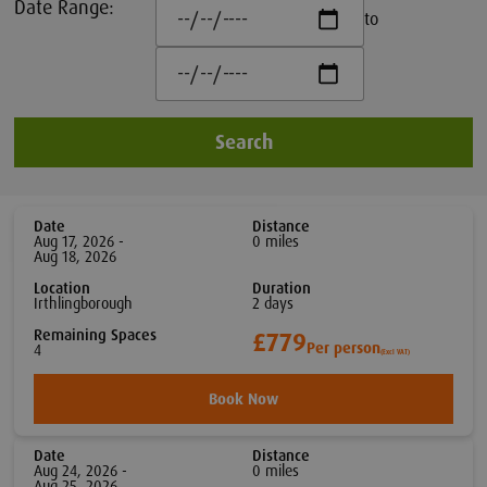
Date Range:
to
Search
Date
Distance
Aug 17, 2026 -
0
mile
s
Aug 18, 2026
Location
Duration
Irthlingborough
2
day
s
Remaining Spaces
£779
Per person
4
(Excl VAT)
Book Now
Date
Distance
Aug 24, 2026 -
0
mile
s
Aug 25, 2026