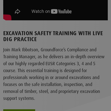
EXCAVATION SAFETY TRAINING WITH LIVE
DIG PRACTICE
Join Mark Ibbotson, Groundforce’s Compliance and
Training Manager, as he delivers an in-depth overview
of our highly regarded EUSR Categories 3, 4 and 5
course. This essential training is designed for
professionals working in or around excavations and
focuses on the safe installation, inspection, and
removal of timber, steel, and proprietary excavation
support systems.