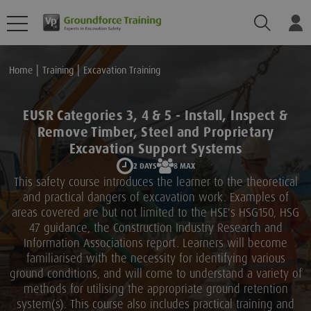
Search
Lo
Home
Training
Excavation Training
EUSR Categories 3, 4 & 5 - Install, Inspect &
Remove Timber, Steel and Proprietary
Excavation Support Systems
2 DAYS
8 MAX
This safety course introduces the learner to the theoretical
and practical dangers of excavation work. Examples of
areas covered are but not limited to the HSE's HSG150, HSG
47 guidance, the Construction Industry Research and
Information Associations report. Learners will become
familiarised with the necessity for identifying various
ground conditions, and will come to understand a variety of
methods for utilising the appropriate ground retention
system(s). This course also includes practical training and