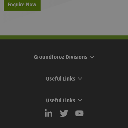
Enquire Now
Groundforce Divisions
Useful Links
Useful Links