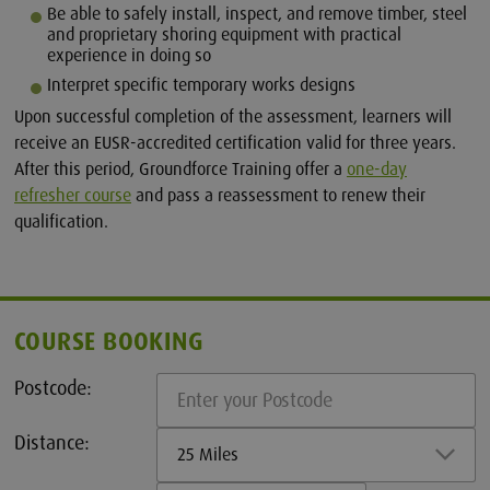
Be able to safely install, inspect, and remove timber, steel
and proprietary shoring equipment with practical
experience in doing so
Interpret specific temporary works designs
Upon successful completion of the assessment, learners will
receive an EUSR-accredited certification valid for three years.
After this period, Groundforce Training offer a
one-day
refresher course
and pass a reassessment to renew their
qualification.
COURSE BOOKING
Postcode:
Distance:
25 Miles