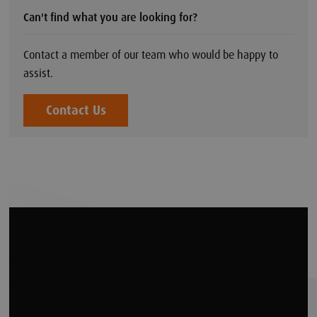
Can't find what you are looking for?
Contact a member of our team who would be happy to
assist.
Contact Us