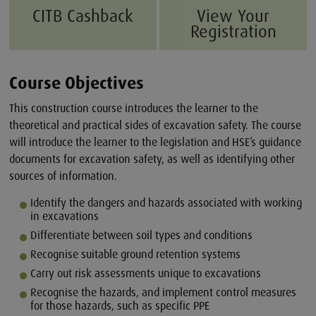
CITB Cashback
View Your
Registration
Course Objectives
This construction course introduces the learner to the
theoretical and practical sides of excavation safety. The course
will introduce the learner to the legislation and HSE’s guidance
documents for excavation safety, as well as identifying other
sources of information.
Identify the dangers and hazards associated with working
in excavations
Differentiate between soil types and conditions
Recognise suitable ground retention systems
Carry out risk assessments unique to excavations
Recognise the hazards, and implement control measures
for those hazards, such as specific PPE