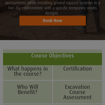
assessments while installing ground support systems in a
live dig environment with a specific temporary works
designs.
Book Now
Course Objectives
What happens in
Certification
the course?
Who Will
Excavation
Benefit?
Course
Assessment