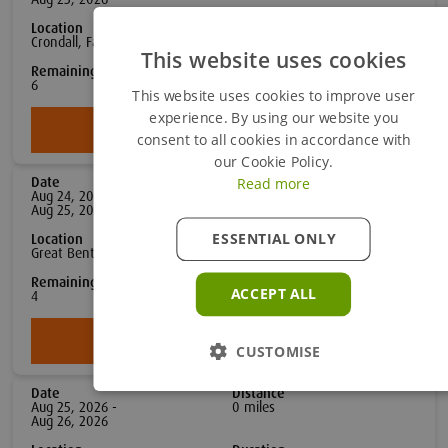
Location
Duration
Crondall, Farnham
2
day
s
This website uses cookies
Remaining Spaces
£779
Per person
6
(Excl VAT)
This website uses cookies to improve user
experience. By using our website you
Book Now
consent to all cookies in accordance with
our Cookie Policy.
Read more
Date
Distance
Aug 24, 2026 -
0
mile
s
Aug 25, 2026
ESSENTIAL ONLY
Location
Duration
Great Bentley, Colchester
2
day
s
Remaining Spaces
£779
ACCEPT ALL
Per person
4
(Excl VAT)
Book Now
CUSTOMISE
Date
Distance
Aug 25, 2026 -
0
mile
s
Aug 26, 2026