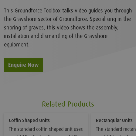
This Groundforce Toolbox talks video guides you through
the Gravshore sector of Groundforce. Specialising in the
shoring of graves, this video shows the assembly,
installation and dismantling of the Gravshore
equipment.
Enquire Now
Related Products
Coffin Shaped Units
Rectangular Units
The standard coffin shaped unit uses
The standard rectan