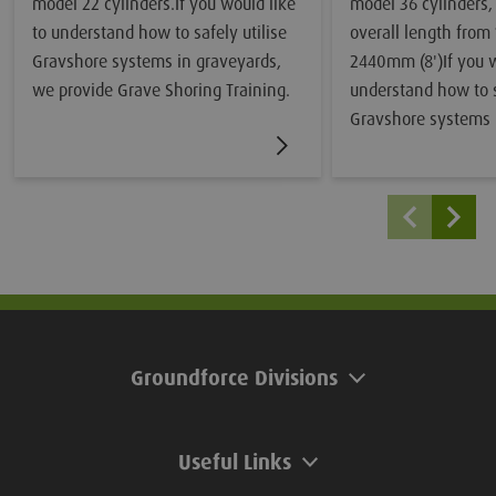
model 22 cylinders.If you would like
model 36 cylinders,
to understand how to safely utilise
overall length from
Gravshore systems in graveyards,
2440mm (8')If you w
we provide Grave Shoring Training.
understand how to s
Gravshore systems 
we provide Grave Sh
Groundforce Divisions
Useful Links