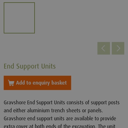
End Support Units
Add to enquiry basket
Gravshore End Support Units consists of support posts
and either aluminium trench sheets or panels.
Gravshore end support units are available to provide
extra cover at both ends of the excavation. The unit