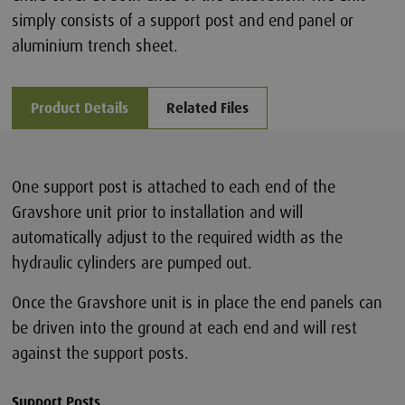
simply consists of a support post and end panel or
aluminium trench sheet.
Product Details
Related Files
One support post is attached to each end of the
Gravshore unit prior to installation and will
automatically adjust to the required width as the
hydraulic cylinders are pumped out.
Once the Gravshore unit is in place the end panels can
be driven into the ground at each end and will rest
against the support posts.
Support Posts