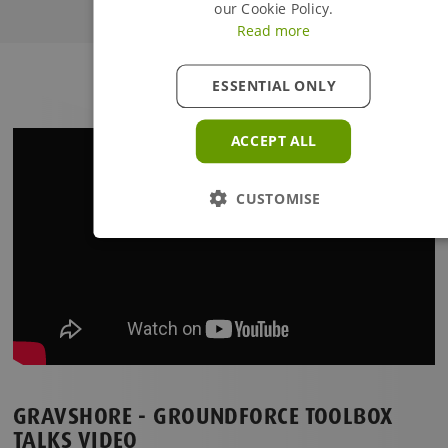
our Cookie Policy.
Read more
Continue Browsing
ESSENTIAL ONLY
ACCEPT ALL
CUSTOMISE
GRAVSHORE - GROUNDFORCE TOOLBOX
TALKS VIDEO