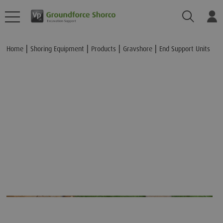
Search
Lo
Add to Basket
Home
Shoring Equipment
Products
Gravshore
End Support Units