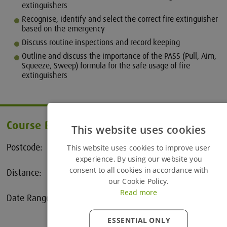
extinguishers
Recognise, identify and select the correct fire extinguisher
based on the emergency
Discuss routine inspections and record keeping
Outline and discuss the importance of the PASS (Pull, Aim,
Squeeze, Sweep) formula for the safe usage of fire
extinguishers
Course Booking
This website uses cookies
Postcode:
This website uses cookies to improve user
experience. By using our website you
consent to all cookies in accordance with
Distance:
25 Miles
our Cookie Policy.
Read more
Date Range:
to
ESSENTIAL ONLY