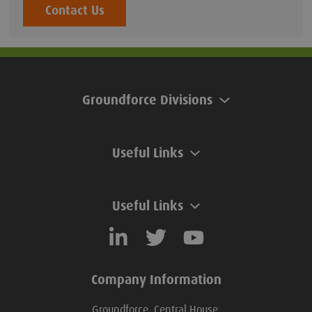
Contact Us
Groundforce Divisions
Useful Links
Useful Links
Company Information
Groundforce, Central House,