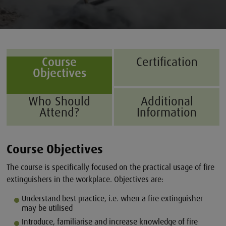
Course
Certification
Objectives
Who Should
Additional
Attend?
Information
Course Objectives
The course is specifically focused on the practical usage of fire
extinguishers in the workplace. Objectives are:
Understand best practice, i.e. when a fire extinguisher
may be utilised
Introduce, familiarise and increase knowledge of fire