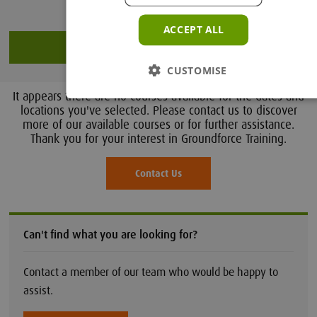
ACCEPT ALL
Search
CUSTOMISE
It appears there are no courses available for the dates and
locations you've selected. Please contact us to discover
more of our available courses or for further assistance.
Thank you for your interest in Groundforce Training.
Contact Us
Can't find what you are looking for?
Contact a member of our team who would be happy to
assist.