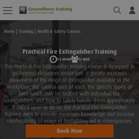
Search
Lo
Home
Training
Health & Safety Courses
Practical Fire Extinguisher Training
1-2 HOUR
12 MAX
This Practical Fire Extinguisher training course is designed to
go beyond classroom instruction. It greatly increases
awareness of the range of extinguisher available in the
workplace, the various uses of each, the specific types of
fires which may be tackled with individual fire
extinguishers, and how to safely handle them appropriately
if called upon to do so. Our Practical Fire Extinguisher
Training aims to provide minimum knowledge and increase
comfortability of usage of firefighting aid in emergencies.
Book Now