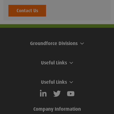
Contact Us
Groundforce Divisions
Useful Links
Useful Links
Company Information