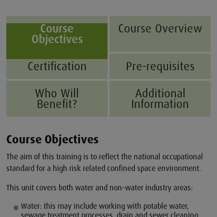
Course
Course Overview
Objectives
Certification
Pre-requisites
Who Will
Additional
Benefit?
Information
Course Objectives
The aim of this training is to reflect the national occupational
standard for a high risk related confined space environment.
This unit covers both water and non-water industry areas:
Water: this may include working with potable water,
sewage treatment processes, drain and sewer cleaning