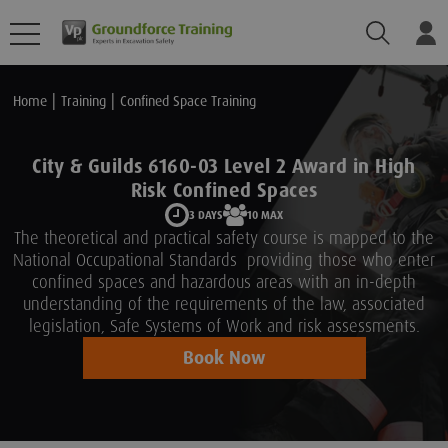
Search
Lo
Home
Training
Confined Space Training
City & Guilds 6160-03 Level 2 Award in High
Risk Confined Spaces
3 DAYS
10 MAX
The theoretical and practical safety course is mapped to the
National Occupational Standards providing those who enter
confined spaces and hazardous areas with an in-depth
understanding of the requirements of the law, associated
legislation, Safe Systems of Work and risk assessments.
Book Now