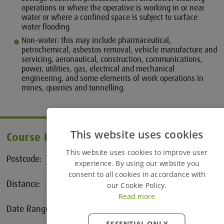
operations or where the operative is working in or near
water or where a confined space is subject to surface
water flooding
Non-water: this may include pharmaceutical,
petrochemical, asbestos removal, vehicle manufacture and
servicing, aeronautical, construction, communications,
power, utilities, gas, electrical and mechanical
engineering, and some elements of work operations in
mines, quarries and tunnelling.
This website uses cookies
Course Booking
This website uses cookies to improve user
Postcode:
experience. By using our website you
consent to all cookies in accordance with
Distance:
our Cookie Policy.
25 Miles
Read more
Date Range:
to
ESSENTIAL ONLY