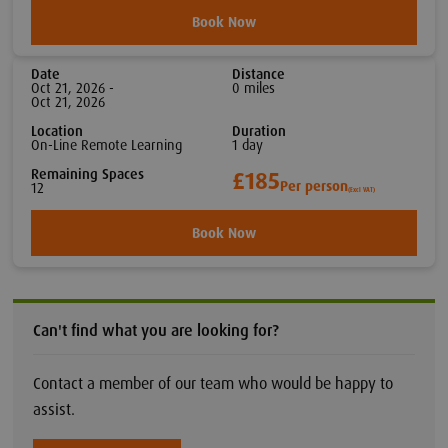
Book Now
Date
Distance
Oct 21, 2026 -
0
mile
s
Oct 21, 2026
Location
Duration
On-Line Remote Learning
1
day
Remaining Spaces
£185
Per person
12
(Excl VAT)
Book Now
Can't find what you are looking for?
Contact a member of our team who would be happy to
assist.