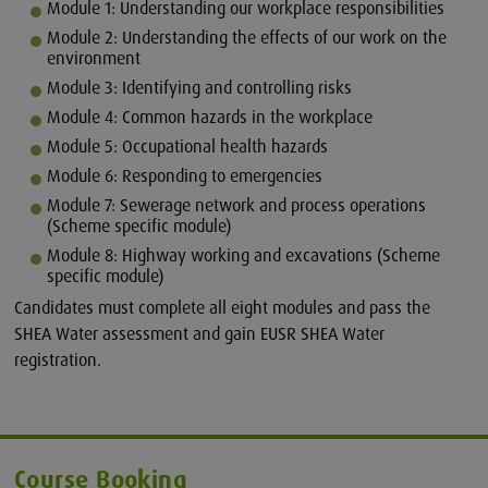
Module 1: Understanding our workplace responsibilities
Module 2: Understanding the effects of our work on the
environment
Module 3: Identifying and controlling risks
Module 4: Common hazards in the workplace
Module 5: Occupational health hazards
Module 6: Responding to emergencies
Module 7: Sewerage network and process operations
(Scheme specific module)
Module 8: Highway working and excavations (Scheme
specific module)
Candidates must complete all eight modules and pass the
SHEA Water assessment and gain EUSR SHEA Water
registration.
Course Booking