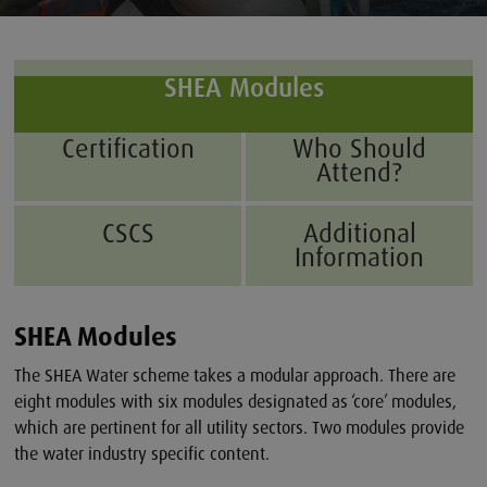
SHEA Modules
Certification
Who Should
Attend?
CSCS
Additional
Information
SHEA Modules
The SHEA Water scheme takes a modular approach. There are
eight modules with six modules designated as ‘core’ modules,
which are pertinent for all utility sectors. Two modules provide
the water industry specific content.