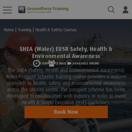
Search
Lo
Home
Training
Health & Safety Courses
SHEA (Water) EUSR Safety, Health &
Environmental Awareness
1 DAY
12 MAX
AVAILABLE ONLINE
The SHEA (Safety, Health and Environmental Awareness)
Water Passport Scheme Training course provides a uniform
approach to health, safety and environmental awareness
across the utilities sector. The passport scheme has been
developed in collaboration with industry in order to meet
Health & Safety Executive (HSE) guidelines.
Book Now