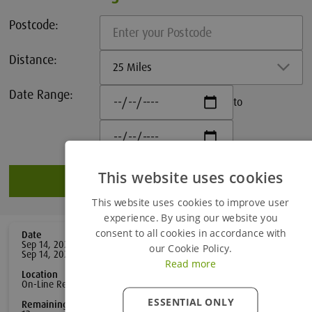
Postcode:
Distance:
25 Miles
Date Range:
to
This website uses cookies
Search
This website uses cookies to improve user
experience. By using our website you
consent to all cookies in accordance with
Date
Distance
Sep 14, 2026 -
0
mile
s
our Cookie Policy.
Sep 14, 2026
Read more
Location
Duration
On-Line Remote Learning
1
day
ESSENTIAL ONLY
Remaining Spaces
£185