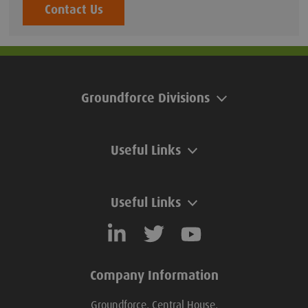
Contact Us
Groundforce Divisions
Useful Links
Useful Links
Company Information
Groundforce, Central House,