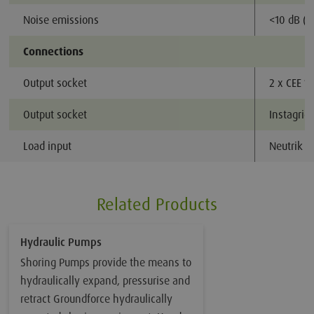
Noise emissions
<10 dB (A
Connections
Output socket
2 x CEE 1
Output socket
Instagrid
Load input
Neutrik 
Related Products
Hydraulic Pumps
Shoring Pumps provide the means to
hydraulically expand, pressurise and
retract Groundforce hydraulically