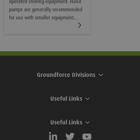
operated shoring equipment. Hand
pumps are generally recommended
for use with smaller equipment
where the volume of fluid within the
internal rams is relatively small. For
larger bracing frames and struts,
motorised pumps are recommended.
Groundforce Divisions
Useful Links
Useful Links