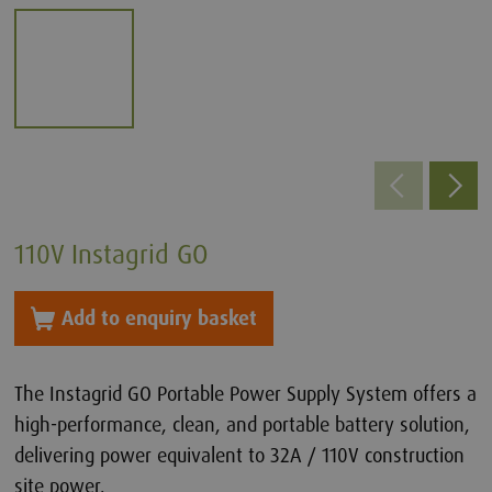
110V Instagrid GO
Add to enquiry basket
The Instagrid GO Portable Power Supply System offers a
high-performance, clean, and portable battery solution,
delivering power equivalent to 32A / 110V construction
site power.