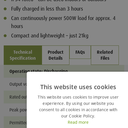
Fully charged in less than 3 hours
Can continuously power 500W load for approx. 4
hours
Compact and lightweight – just 21kg
Technical
Product
FAQs
Related
Specification
Details
Files
Operating state: Discharging
Output voltage
110V AC 
This website uses cookies
Added to Enquiry Basket
Rated output power
3,600W (2
This website uses cookies to improve user
experience. By using our website you
consent to all cookies in accordance with
Peak power
18,000W 
Proceed to Enquiry Basket
our Cookie Policy.
Read more
Permitted operating temperature
-20°C to 