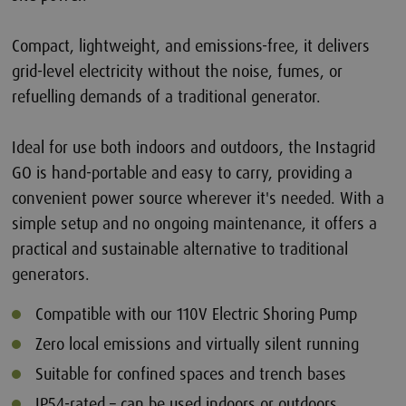
Compact, lightweight, and emissions-free, it delivers
grid-level electricity without the noise, fumes, or
refuelling demands of a traditional generator.
Ideal for use both indoors and outdoors, the Instagrid
GO is hand-portable and easy to carry, providing a
convenient power source wherever it's needed. With a
simple setup and no ongoing maintenance, it offers a
practical and sustainable alternative to traditional
generators.
Compatible with our 110V Electric Shoring Pump
Zero local emissions and virtually silent running
Suitable for confined spaces and trench bases
IP54-rated – can be used indoors or outdoors