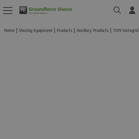
Search
Lo
Add to Basket
Home
Shoring Equipment
Products
Ancillary Products
110V Instagrid