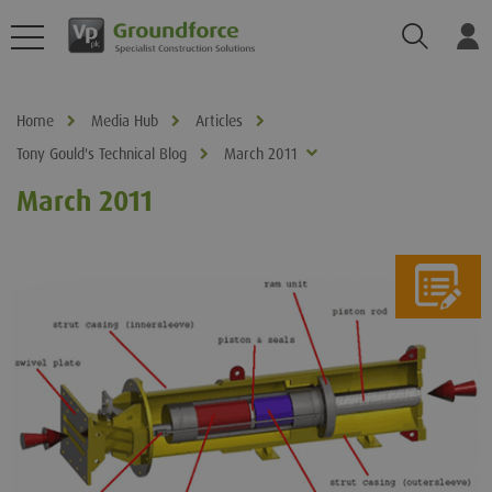
Search
Log
Home
Media Hub
Articles
Tony Gould's Technical Blog
March 2011
March 2011