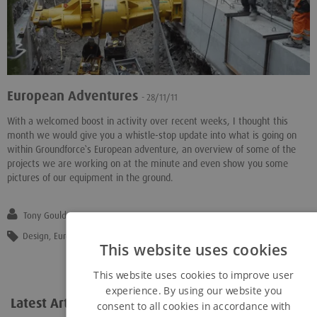
European Adventures
- 28/11/11
With a welcomed boost in activity over recent weeks, I thought this
month we would give you a whistle-stop update into what is going on
within Groundforce`s European adventure, an overview of some of the
projects we are working on at the minute and even show you some
pictures of our equipment in the ground.
Tony Gould
Design
,
Eurocodes
,
Europe
,
"Excavation Support"
,
"Hydraulic Shoring"
This website uses cookies
This website uses cookies to improve user
experience. By using our website you
Latest Articles
View all...
consent to all cookies in accordance with