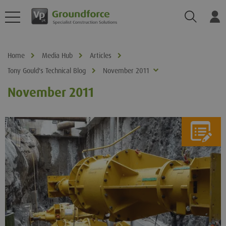
Search
Log
Home
Media Hub
Articles
Tony Gould's Technical Blog
November 2011
November 2011