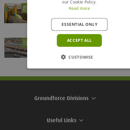
our Cookie Policy.
What is Trench Shoring?
- 06/08/26
Read more
Trenches are defined as being any below ground
excavation which is deeper than it is wide. The...
ESSENTIAL ONLY
Groundforce braces Teddington Lock for
ACCEPT ALL
Refurb Project
- 28/07/26
Groundforce's Mega Brace provides support solution at
Teddington Lock
CUSTOMISE
Groundforce Divisions
Useful Links