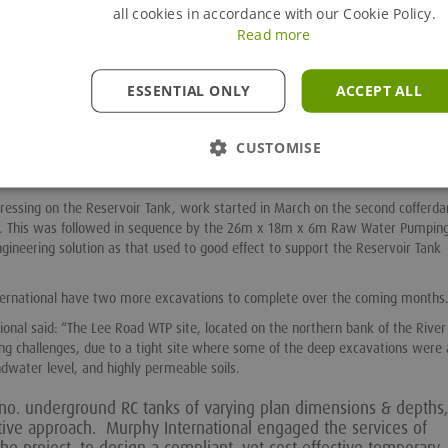
all cookies in accordance with our Cookie Policy.
s of the tank in one lift” he adds.
Read more
 “Working closely with Groundforce allowed us to complete the design, meeti
ng casting of the Reservoir Tank’s base slab. From experience of working on
e Groundforce systems made this design process all the easier. When difficu
ESSENTIAL ONLY
ACCEPT ALL
oundforce to propose a refinement to the design which met the client’s satisf
05 steel sheet piles for the cofferdam which proved challenging due to the d
CUSTOMISE
 Pre-augering along the line of the sheetpiles to the toe depth, did help with 
essing on the Reservoir Tank, work started in March on the second cofferda
. This was followed in sequence by the 26m x 18m x 6m Raw Water Pumping
neering solution as that used to good effect to support the Reservoir Tank
ternational have two more excavations to complete over the coming months
nal said: “The Lee Road WTP site, located on the northern bank of the River 
ng challenges, due to a tight site where some of the deep excavations were 
ndwater level, and highly permeable soils.
 6no. underground RC tanks of varying plan dimensions & depths,
tive approach. Murphy International engaged the services of