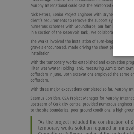
Murphy International could cast the reinforced concrete wall
Nick Peters, Senior Project Engineer with BryneLooby said:
client’s requirements to remove the support system followi
numerous schemes with Groundforce, our familiarity with th
in a section of the Reservoir Tank, we collaborated with Gr
The works involved the installation of 10m-long Larssen L6
gravels encountered, made driving the sheet piles difficult.
installation.
With the temporary works established and excavation progr
Filter Washwater Holding Tank, measuring 32m x 15m x6m
cofferdam in June. Both excavations employed the same engi
cofferdam.
With three major excavations completed so far, Murphy In
Seamus Corridan, CSA Project Manager for Murphy Internatio
upstream of Cork city centre, provided numerous engineeri
to the site boundaries, poor ground conditions, a high grou
“As the project included the construction of
temporary works solution required an innova