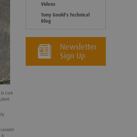
Videos
Tony Gould's Technical
Blog
Newsletter
Sign Up
 in Cork
 plant
ely
raviolet
e &