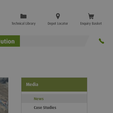
Technical Library
Depot Locator
Enquiry Basket
Media
News
Case Studies