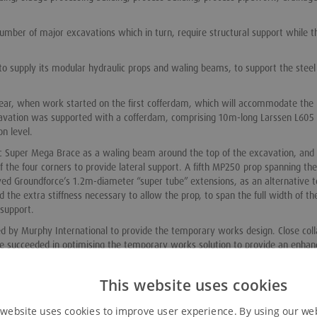
umber of major excavations which in turn, require structural support while t
o supply its modular hydraulic props and waling beams, to support the steel
 year, when work started on the first cofferdam, which will accommodate the
avation was supported with a cofferdam, comprising 10m-long Larssen L605 
n level.
lic Super Mega Brace as a waling beam around the top of the excavation, and
 the four corners to provide lateral support. A fifth MP250 prop spanning the
oyed Groundforce’s 1.2m-diameter “super tube” extensions, as an alternative t
he extra stiffness necessary to allow the prop, to span the full width of th
 support.
 by Murphy International to provide the temporary works design. Close coll
 succeeded in optimising the temporary works solution to provide an enhan
ent works.
 following installation of the 0.8m-thick base slab,” explains Groundforce ge
This website uses cookies
 website uses cookies to improve user experience. By using our we
eme, because it led to reduced hire costs and provided for a clear opening, in