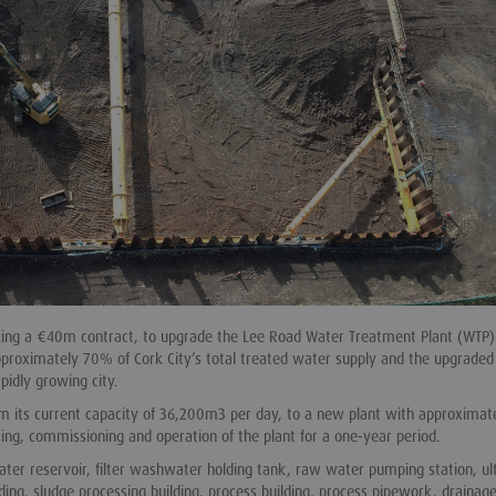
aking a €40m contract, to upgrade the Lee Road Water Treatment Plant (WTP)
approximately 70% of Cork City’s total treated water supply and the upgraded
pidly growing city.
om its current capacity of 36,200m3 per day, to a new plant with approximat
ing, commissioning and operation of the plant for a one-year period.
ater reservoir, filter washwater holding tank, raw water pumping station, ult
ding, sludge processing building, process building, process pipework, drainag