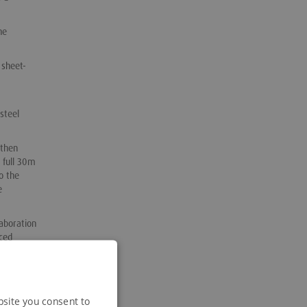
he
 sheet-
steel
 then
 full 30m
o the
e
aboration
ced
neral
bsite you consent to
 which