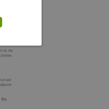
ng the
lty arose
action.”
ense
the
m for the
 Station
.
Lee just
adjacent
 the