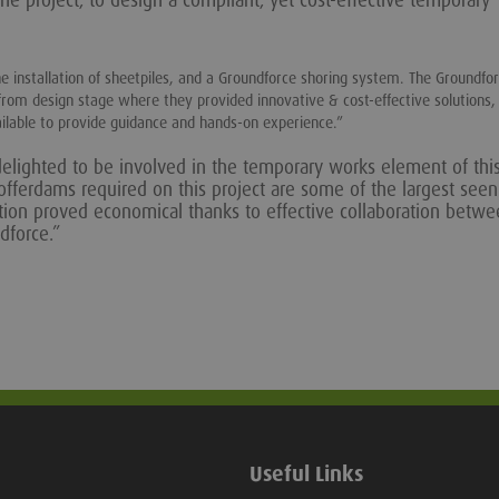
he project, to design a compliant, yet cost-effective temporary
he installation of sheetpiles, and a Groundforce shoring system. The Groundf
from design stage where they provided innovative & cost-effective solutions,
ilable to provide guidance and hands-on experience.”
elighted to be involved in the temporary works element of thi
 cofferdams required on this project are some of the largest see
lution proved economical thanks to effective collaboration betw
dforce.”
Useful Links