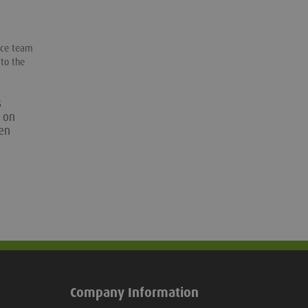
orce team
 to the
s
n on
een
Company Information