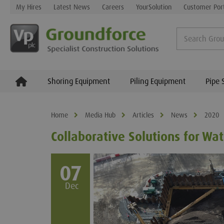
My Hires
Latest News
Careers
YourSolution
Customer Por
Shoring Equipment
Piling Equipment
Pipe 
Home
Media Hub
Articles
News
2020
Collaborative Solutions for W
07
Dec