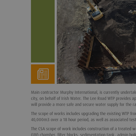
Main contractor Murphy International, is currently undert
city, on behalf of Irish Water. The Lee Road WTP provides 
will provide a more safe and secure water supply for the ra
The scope of works includes upgrading the existing WTP fr
40,000m3 over a 18 hour period, as well as associated test
The CSA scope of work includes construction of a treated w
(UV) chamber, filter blocks, sedimentation tank, admin buil