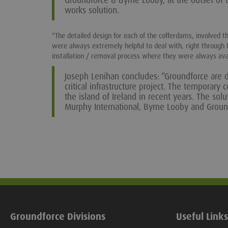
Groundforce & Byrne Looby, at the outset of t
works solution.
“The detailed design for each of the cofferdams, involved t
were always extremely helpful to deal with, right through 
installation / removal process where they were always ava
Joseph Lenihan concludes: “Groundforce are d
critical infrastructure project. The temporary
the island of Ireland in recent years. The so
Murphy International, Byrne Looby and Groun
Groundforce Divisions
Useful Links