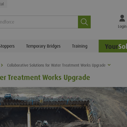
tal
Search
Login
Stoppers
Temporary Bridges
Training
Collaborative Solutions for Water Treatment Works Upgrade
ater Treatment Works Upgrade