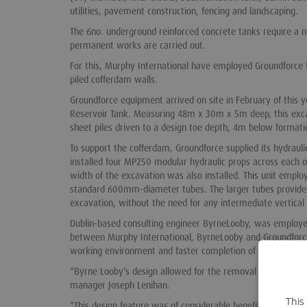
utilities, pavement construction, fencing and landscaping.
The 6no. underground reinforced concrete tanks require a n
permanent works are carried out.
For this, Murphy International have employed Groundforce t
piled cofferdam walls.
Groundforce equipment arrived on site in February of this
Reservoir Tank. Measuring 48m x 30m x 5m deep, this exc
sheet piles driven to a design toe depth, 4m below formatio
To support the cofferdam, Groundforce supplied its hydrau
installed four MP250 modular hydraulic props across each of
width of the excavation was also installed. This unit empl
standard 600mm-diameter tubes. The larger tubes provided t
excavation, without the need for any intermediate vertical
Dublin-based consulting engineer ByrneLooby, was employed
between Murphy International, ByrneLooby and Groundforce
working environment and faster completion of the perman
“Byrne Looby’s design allowed for the removal of our frame,
manager Joseph Lenihan.
This
“This design feature was of considerable benefit to the sch