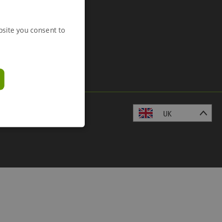
bsite you consent to