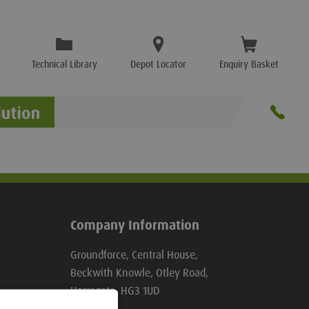
Technical Library
Depot Locator
Enquiry Basket
Company Information
Groundforce, Central House,
Beckwith Knowle, Otley Road,
Harrogate, HG3 1UD