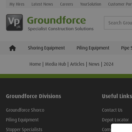
My Hires
Latest News
Careers
YourSolution
Customer Por
Shoring Equipment
Piling Equipment
Pipe 
Home
Media Hub
Articles
News
2024
Groundforce Divisions
Useful Links
Groundforce Shorco
Contact Us
Piling Equipment
Depot Locator
Stopper Specialists
Company Over