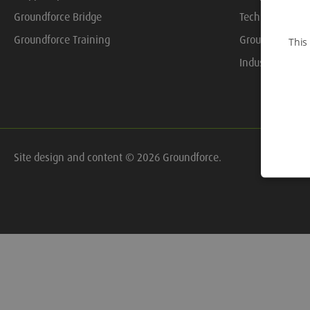
Groundforce Bridge
Technical Libra
Groundforce Training
Groundforce On
This
Industry Resou
Site design and content © 2026 Groundforce.