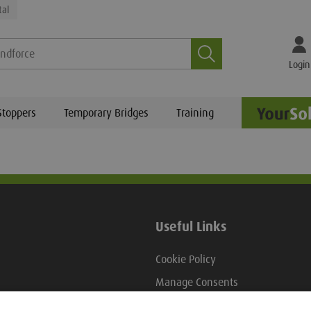
tal
Search
Login
Stoppers
Temporary Bridges
Training
Useful Links
Cookie Policy
Manage Consents
view
Hire Terms And Conditions