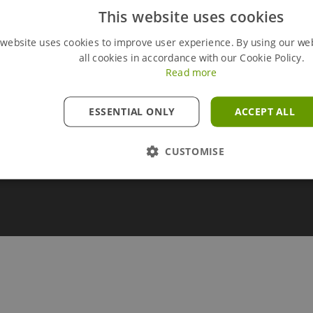
This website uses cookies
ry
Modern Slavery Policy
line
Brochure Library
 website uses cookies to improve user experience. By using our we
all cookies in accordance with our Cookie Policy.
rces
Carbon Calculator Technical Note
Read more
ESSENTIAL ONLY
ACCEPT ALL
CUSTOMISE