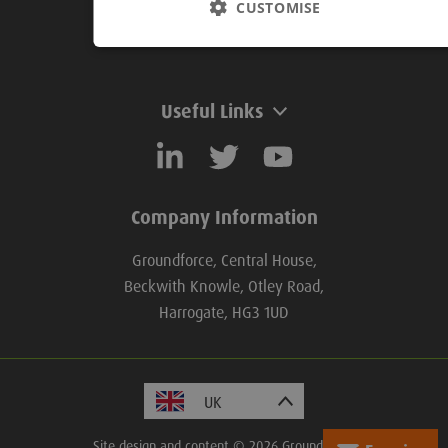
CUSTOMISE
Useful Links
Useful Links
Company Information
Groundforce, Central House,
Beckwith Knowle, Otley Road,
Harrogate, HG3 1UD
Site design and content © 2026 Groundforce.