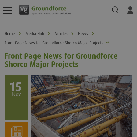
Search
Log
Home
Media Hub
Articles
News
Front Page News for Groundforce Shorco Major Projects
Front Page News for Groundforce
Shorco Major Projects
15
Nov