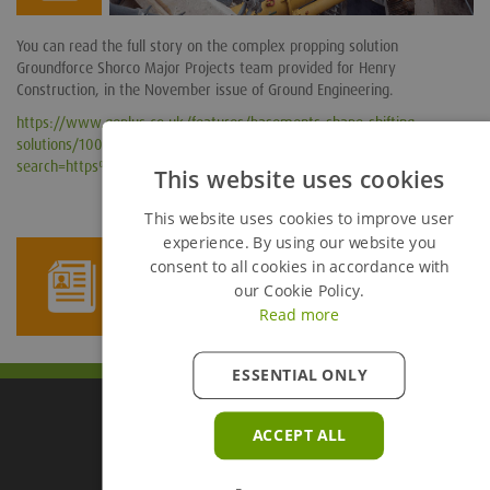
You can read the full story on the complex propping solution
Groundforce Shorco Major Projects team provided for Henry
Construction, in the November issue of Ground Engineering.
https://www.geplus.co.uk/features/basements-shape-shifting-
solutions/10024538.article?
search=https%3a%2f%2fwww.geplus.co.uk%2fsearcharticles%3fqsearc
This website uses cookies
This website uses cookies to improve user
experience. By using our website you
consent to all cookies in accordance with
Newsletter Sign Up
our Cookie Policy.
Read more
ESSENTIAL ONLY
ACCEPT ALL
Groundforce Divisions