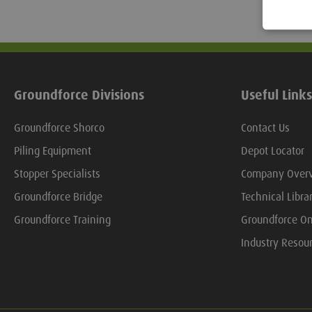
Groundforce Divisions
Useful Links
Groundforce Shorco
Contact Us
Piling Equipment
Depot Locator
Stopper Specialists
Company Over
Groundforce Bridge
Technical Libra
Groundforce Training
Groundforce On
Industry Resou