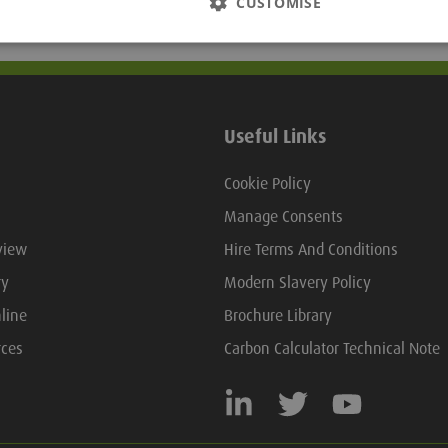
CUSTOMISE
Useful Links
Cookie Policy
Manage Consents
view
Hire Terms And Conditions
ry
Modern Slavery Policy
line
Brochure Library
rces
Carbon Calculator Technical Note