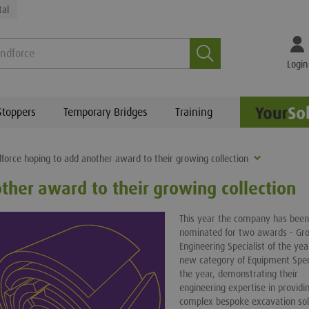
tal
Search
Login
Stoppers
Temporary Bridges
Training
force hoping to add another award to their growing collection
ther award to their growing collection
This year the company has been
nominated for two awards - Gr
Engineering Specialist of the ye
new category of Equipment Speci
the year, demonstrating their
engineering expertise in providi
complex bespoke excavation sol