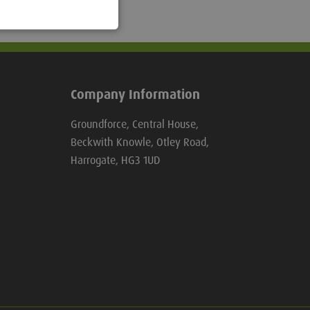
Company Information
Groundforce, Central House,
Beckwith Knowle, Otley Road,
Harrogate, HG3 1UD