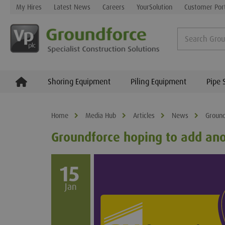
My Hires
Latest News
Careers
YourSolution
Customer Por
Shoring Equipment
Piling Equipment
Pipe 
Home
Media Hub
Articles
News
Ground
Groundforce hoping to add ano
15
Jan