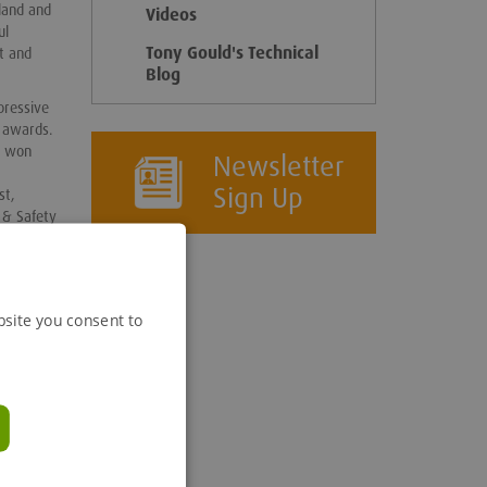
eland and
Videos
ul
Tony Gould's Technical
t and
Blog
pressive
y awards.
e won
Newsletter
Sign Up
st,
 & Safety
the
bsite you consent to
ove