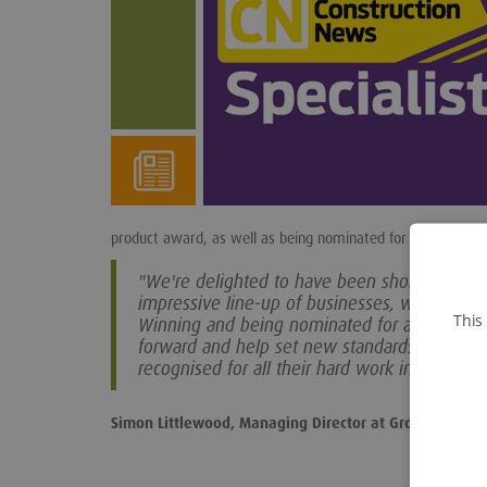
product award, as well as being nominated for specialist con
"We're delighted to have been shortlisted aga
impressive line-up of businesses, who have a
This
Winning and being nominated for awards like
forward and help set new standards within the 
recognised for all their hard work in deliverin
Simon Littlewood, Managing Director at Groundforce