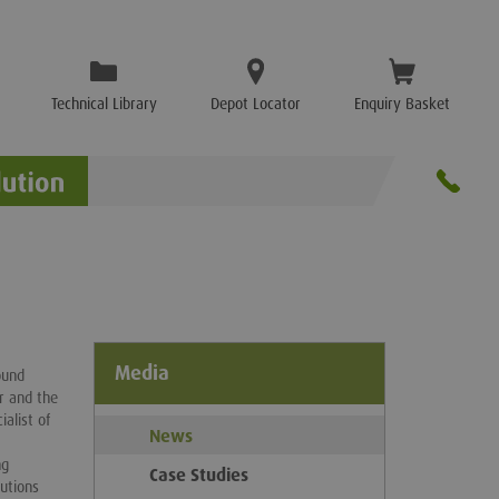
Technical Library
Depot Locator
Enquiry Basket
Media
ound
ar and the
alist of
News
ng
Case Studies
utions