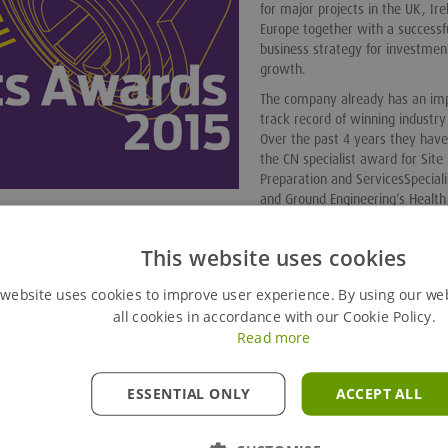
for major projects in the UK, Ir
Europe together with a successf
business strategy for investmen
growth.
The company already has an im
track record of winning industr
Over the past 4 years they hav
the CN specialist award for Site
Preparation and ServicesSpeciali
and Ground Engineering’s Health
tractor, ground engineering specialist and best international project.
This website uses cookies
in. It's a fantastic achievement, especially when you consider 
ll demonstrated how they are helping to shape our industry.
 website uses cookies to improve user experience. By using our we
 this is valued recognition of how Groundforce continues to m
all cookies in accordance with our Cookie Policy.
industry. It’s also a great morale booster for our staff to be
g the highest levels of service to our clients."
Read more
ESSENTIAL ONLY
ACCEPT ALL