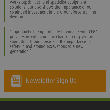
works capabilities, and specialist equipment
solutions, but also shows the importance of our
continued investment in the Groundforce Training
division.
“Importantly, the opportunity to engage with CEGA
provides us with a unique chance to display the
strength of Groundforce and the importance of
safety in and around excavations to a new
generation.”
Newsletter Sign Up