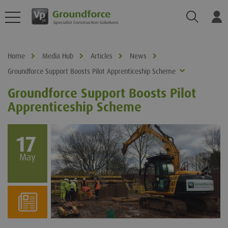
Search
Log
Home
Media Hub
Articles
News
Groundforce Support Boosts Pilot Apprenticeship Scheme
Groundforce Support Boosts Pilot
Apprenticeship Scheme
17
May