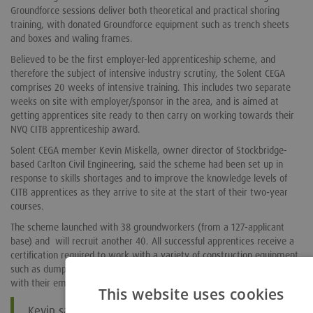
Groundforce sessions deliver both theoretical and practical shoring
training, with donated Groundforce equipment such as trench sheets
and boxes and waling frames.
Believed to be the first employer-led apprenticeship scheme, and
therefore the subject of intensive industry scrutiny, the Solent CEGA
comprises 20 weeks of intensive training. This includes two separate
weeks on site with employer/sponsor in the area, and is aimed at
getting apprentices site ready to then carry on working towards their
NVQ CITB apprenticeship award.
Solent CEGA member Kevin Miskella, owner director of Stockbridge-
based Carlton Civil Engineering, said the scheme had been set up in
response to skills shortages and to improve the knowledge levels of
CITB apprentices as they arrive to site at the start of their two-year
courses.
The scheme launched with 38 groundworkers (from a 127-applicant
base) and will recruit another 40. All successful apprentices receive a
certification required to work with a variety of construction equipment
such as dumpers, rollers, CATs and Gennies. They are guaranteed a job
with their employer sponsor at the end of the training period.
This website uses cookies
Kevin said the support offered by Groundforce