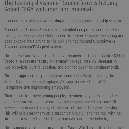
The training division of Groundforce is helping
Solent CEGA with men and materials.
Groundforce Training is supporting a pioneering apprenticeship scheme.
Groundforce Training Services has provided equipment and expertise
through an excavation safety trainer, to deliver sessions on shoring and
deep excavation training to the Civil Engineering and Groundworks
Apprenticeship (CEGA) pilot scheme.
The first session was held at the Civil Engineering Training Centre (CETC)
based at a satellite facility of Fareham College, on HMS Daedalus in
Lee-on-Solent. Further sessions are planned over the coming months.
The first apprenticeship period was launched in September by the
Solent Civil Engineering Employers’ Group, a consortium of 12
Hampshire civil engineering employers.
Their aim is to provide young people, the unemployed, ex-offenders
and ex-servicemen and women with the opportunity to receive 20
weeks of intensive training at the start of their CITB apprenticeship.
This will help start them on a career path in civil engineering, with no
limits as to where that start may one day lead in the industry.
The training is carried out in a former World War 1 aircraft hangar. The