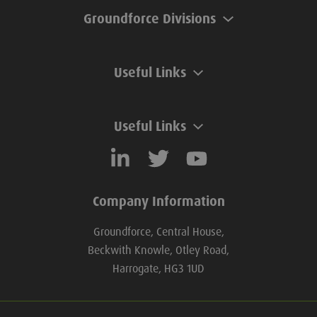
Groundforce Divisions
Useful Links
Useful Links
Company Information
Groundforce, Central House,
Beckwith Knowle, Otley Road,
Harrogate, HG3 1UD