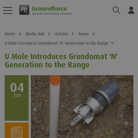
Search
Log
Home
Media Hub
Articles
News
U Mole Introduces Grundomat 'N' Generation to the Range
U Mole Introduces Grundomat 'N'
Generation to the Range
04
Jun