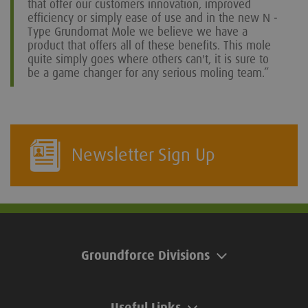
that offer our customers innovation, improved
efficiency or simply ease of use and in the new N -
Type Grundomat Mole we believe we have a
product that offers all of these benefits. This mole
quite simply goes where others can't, it is sure to
be a game changer for any serious moling team.”
Newsletter Sign Up
Groundforce Divisions
Useful Links