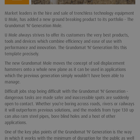
Market leaders in the hire and sale of trenchless technology equipment
U Mole, has added a new ground breaking product to its portfolio - The
Grundomat 'N' Generation Mole.
U Mole always strives to offer its customers the very best products,
tools and devices which combine efficiency and ease of use with
performance and innovation. The Grundomat 'N' Generation fits this
template precisely.
The new Grundomat Mole moves the concept of soil displacement
hammers onto a whole new plane as it can be used in applications
which the previous generation simply wouldn’t have been able to
manage.
Difficult jobs stop being difficult with the Grundomat 'N' Generation -
dangerous tasks are made safer and inaccessible spots are suddenly
open to contact. Whether you’re boring across roads, rivers or railways
it will outperform previous solutions, and the models from type 130 up
can also ram steel pipes, bore blind holes and a host of other
applications.
One of the key plus points of the Grundomat 'N' Generation is the way
in which it works with the minimum of disruption for the public as well