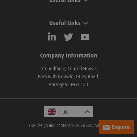
Useful Links
Company Information
Groundforce, Central House,
Beckwith Knowle, Otley Road,
Harrogate, HG3 1UD
Site design and content © 2026 Groundforce.
Enquire