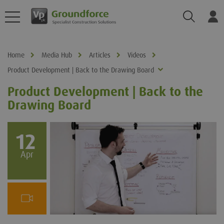
Search
Log
Home
Media Hub
Articles
Videos
Product Development | Back to the Drawing Board
Product Development | Back to the
Drawing Board
12
Apr