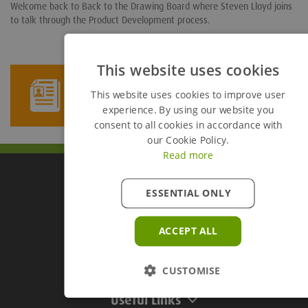
Welcome back to Back to the Drawing Board where Steven Lloyd joins
to talk through the Product Development process.
This website uses cookies
Newsletter Sign Up
This website uses cookies to improve user
experience. By using our website you
consent to all cookies in accordance with
our Cookie Policy.
Read more
ESSENTIAL ONLY
Groundforce Divisions
ACCEPT ALL
Useful Links
CUSTOMISE
Useful Links