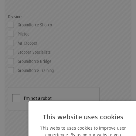
Division:
Groundforce Shorco
Piletec
Mr Cropper
Stopper Specialists
Groundforce Bridge
Groundforce Training
This website uses cookies
This website uses cookies to improve user
experience. By using our website you