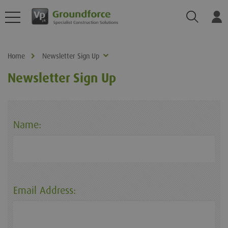
Search
Log
Home
Newsletter Sign Up
Newsletter Sign Up
Name:
Email Address: