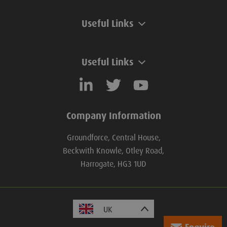
Useful Links
Useful Links
Company Information
Groundforce, Central House,
Beckwith Knowle, Otley Road,
Harrogate, HG3 1UD