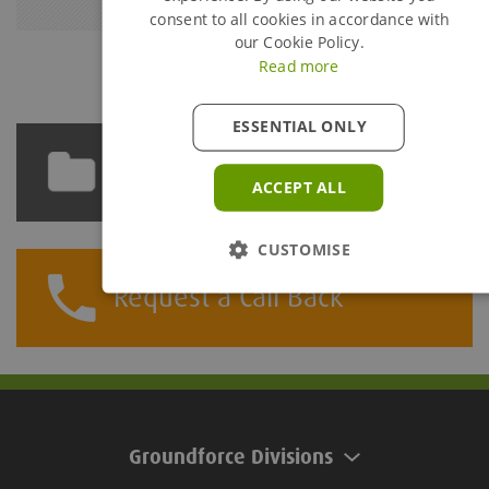
consent to all cookies in accordance with
our Cookie Policy.
Read more
ESSENTIAL ONLY
Technical Library
ACCEPT ALL
CUSTOMISE
Request a Call Back
Groundforce Divisions