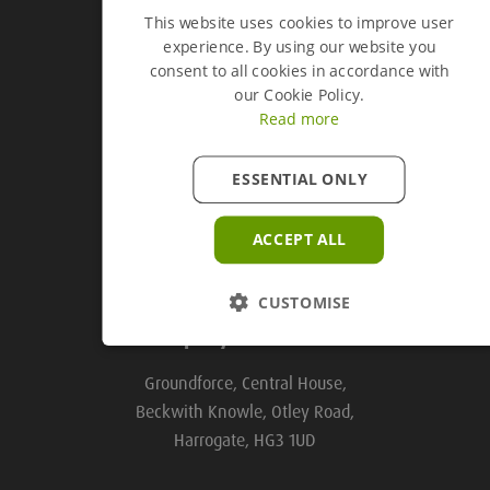
This website uses cookies to improve user
experience. By using our website you
Groundforce Divisions
consent to all cookies in accordance with
our Cookie Policy.
Read more
Useful Links
ESSENTIAL ONLY
Useful Links
ACCEPT ALL
CUSTOMISE
Company Information
Groundforce, Central House,
Beckwith Knowle, Otley Road,
Harrogate, HG3 1UD