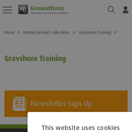
Search
Log
Home
Related product collections
Gravshore Training
Gravshore Training
Newsletter Sign Up
This website uses cookies