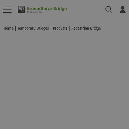
Search
Lo
Add to Basket
Home
Temporary Bridges
Products
Pedestrian Bridge