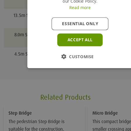
Proceed to Enquiry Basket
our Cookie Policy.
Bridge
Read more
Continue Browsing
13.5m Steel Pedestrian
13.5
Bridge
ESSENTIAL ONLY
8.0m Steel Pedestrian
8.0
ACCEPT ALL
Bridge
4.5m Steel Pedestrian
4.5
CUSTOMISE
Bridge
Related Products
Step Bridge
Micro Bridge
The pedestrian Step Bridge is
This compact bridge 
suitable for the construction,
smaller crossing app