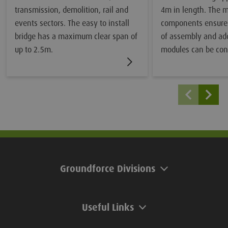
transmission, demolition, rail and
4m in length. The 
events sectors. The easy to install
components ensure
bridge has a maximum clear span of
of assembly and add
up to 2.5m.
modules can be con
to achieve unlimite
Groundforce Divisions
Useful Links