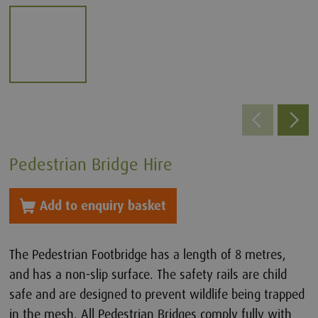
Pedestrian Bridge Hire
Add to enquiry basket
The Pedestrian Footbridge has a length of 8 metres,
and has a non-slip surface. The safety rails are child
safe and are designed to prevent wildlife being trapped
in the mesh. All Pedestrian Bridges comply fully with