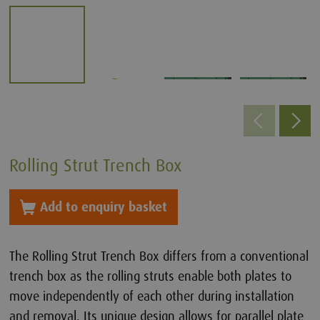
Rolling Strut Trench Box
Add to enquiry basket
The Rolling Strut Trench Box differs from a conventional
trench box as the rolling struts enable both plates to
move independently of each other during installation
and removal. Its unique design allows for parallel plate