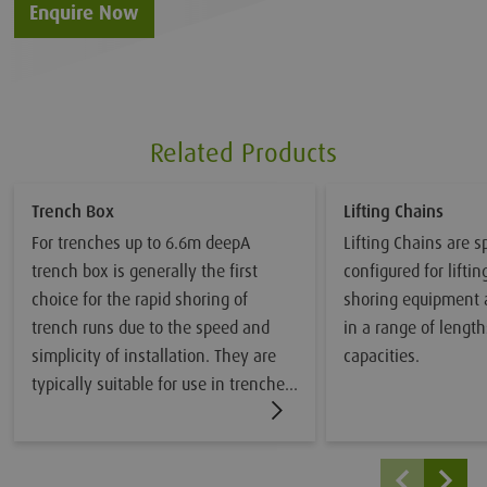
Enquire Now
Related Products
Trench Box
Lifting Chains
For trenches up to 6.6m deepA
Lifting Chains are sp
trench box is generally the first
configured for lifti
choice for the rapid shoring of
shoring equipment 
trench runs due to the speed and
in a range of length
simplicity of installation. They are
capacities.
typically suitable for use in trenches
up to 4.9m wide x 6.6m deep in
reasonable ground conditions, they
are not recommended in