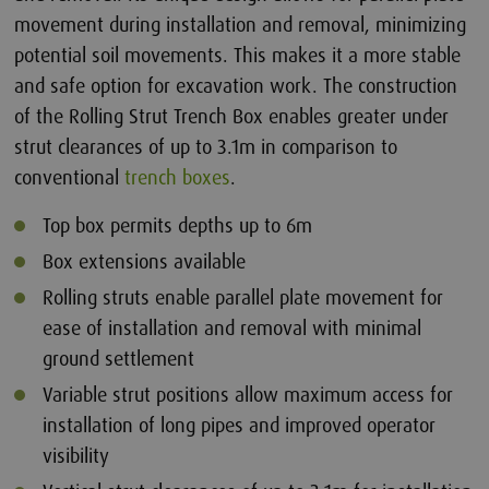
movement during installation and removal, minimizing
potential soil movements. This makes it a more stable
and safe option for excavation work. The construction
of the Rolling Strut Trench Box enables greater under
strut clearances of up to 3.1m in comparison to
conventional
trench boxes
.
Top box permits depths up to 6m
Box extensions available
Rolling struts enable parallel plate movement for
ease of installation and removal with minimal
ground settlement
Variable strut positions allow maximum access for
installation of long pipes and improved operator
visibility