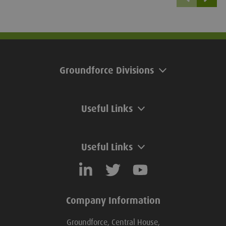
unmanaged, waterlogged
ground. Groundforce offer a wide
range of trench box sizes with
various strut types, providing a safe
solution on site.
Groundforce Divisions
Useful Links
Useful Links
Company Information
Groundforce, Central House,