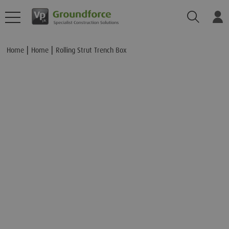
Search
Lo
Add to Basket
Home
Home
Rolling Strut Trench Box