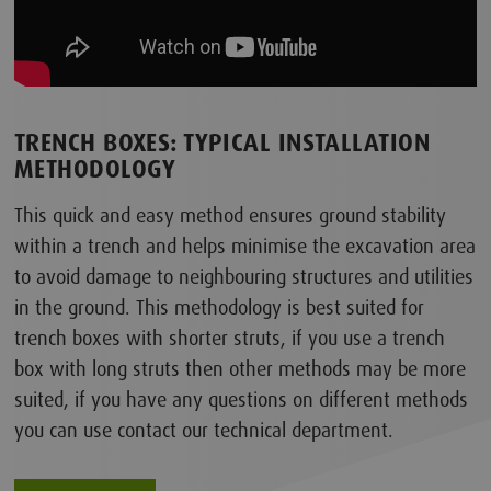
TRENCH BOXES: TYPICAL INSTALLATION
METHODOLOGY
This quick and easy method ensures ground stability
within a trench and helps minimise the excavation area
to avoid damage to neighbouring structures and utilities
in the ground. This methodology is best suited for
trench boxes with shorter struts, if you use a trench
box with long struts then other methods may be more
suited, if you have any questions on different methods
you can use contact our technical department.