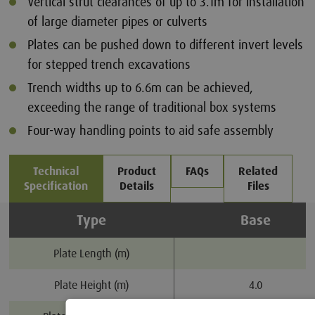
Vertical strut clearances of up to 3.1m for installation
of large diameter pipes or culverts
Plates can be pushed down to different invert levels
for stepped trench excavations
Trench widths up to 6.6m can be achieved,
exceeding the range of traditional box systems
Four-way handling points to aid safe assembly
Technical
Product
FAQs
Related
Specification
Details
Files
Type
Base
Plate Length (m)
Plate Height (m)
4.0