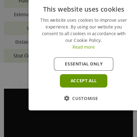
Plate thickness (mm)
This website uses cookies
External trench width (m)
Added to Enquiry Basket
This website uses cookies to improve user
experience. By using our website you
Weight (kg)*
4500
consent to all cookies in accordance with
Proceed to Enquiry Basket
our Cookie Policy.
Distance between struts
Read more
Continue Browsing
Strut Clearance Height (m)
3.1
ESSENTIAL ONLY
ACCEPT ALL
CUSTOMISE