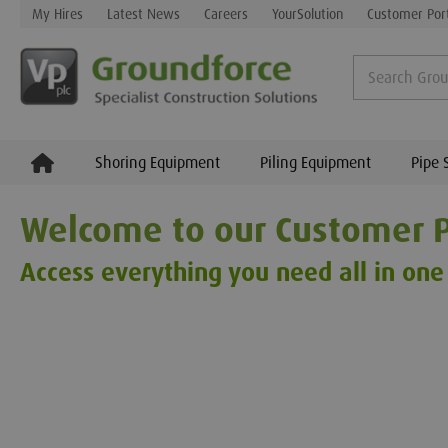
My Hires
Latest News
Careers
YourSolution
Customer Por
Shoring Equipment
Piling Equipment
Pipe 
Welcome to our Customer P
Access everything you need all in one