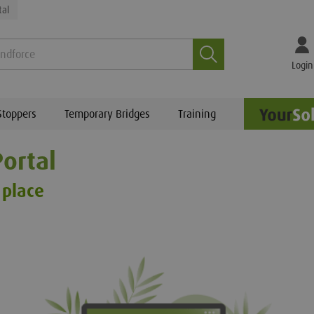
tal
Search
Login
Stoppers
Temporary Bridges
Training
ortal
 place