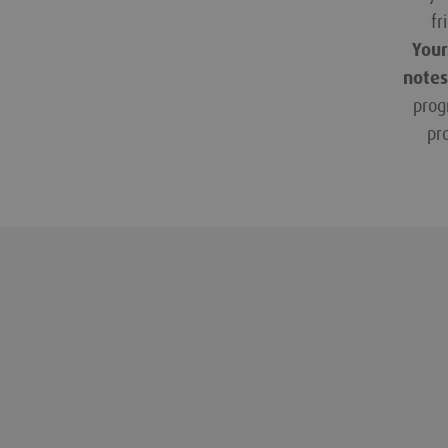
fr
Your
notes
prog
pr