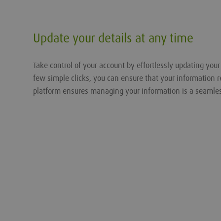
Update your details at any time
Take control of your account by effortlessly updating you
few simple clicks, you can ensure that your information r
platform ensures managing your information is a seamle