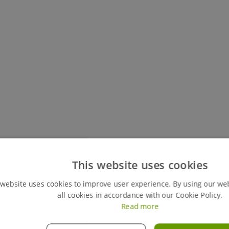
Keep track of all your live hires
This website uses cookies
You can easily view your my hires account, your perso
 website uses cookies to improve user experience. By using our we
review any previous ones. This feature also gives y
all cookies in accordance with our Cookie Policy.
orders instantly, giving you full control of your hires
Read more