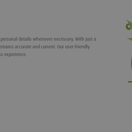
r personal details whenever necessary. With just a
emains accurate and current. Our user-friendly
ss experience.