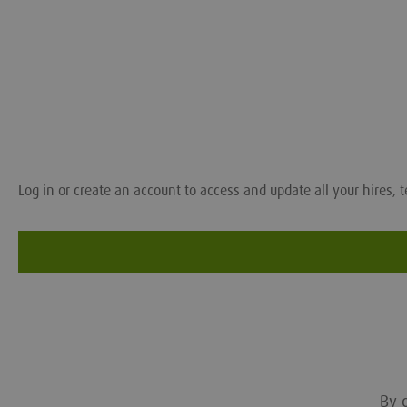
Log in or create an account to access and update all your hires, t
By c