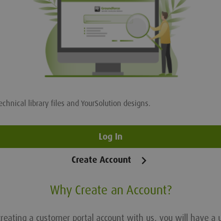
echnical library files and YourSolution designs.
Log In
Create Account
Why Create an Account?
reating a customer portal account with us, you will have a 