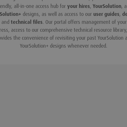
iendly, all-in-one access hub for
your hires
,
YourSolution
, 
Solution+
designs, as well as access to our
user guides
,
d
and
technical files
. Our portal offers management of your 
ress, access to our comprehensive technical resource library
ovides the convenience of revisiting your past YourSolution 
YourSolution+ designs whenever needed.