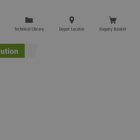
Technical Library
Depot Locator
Enquiry Basket