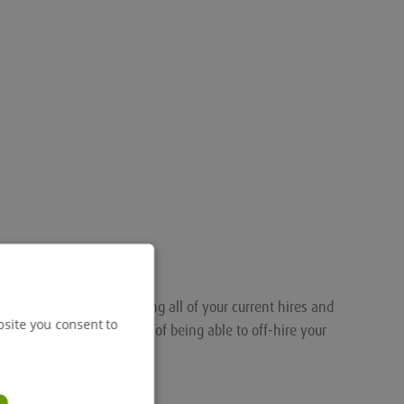
nalised portal for tracking all of your current hires and
bsite you consent to
ou the added convenience of being able to off-hire your
.