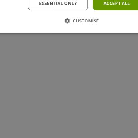
ESSENTIAL ONLY
ACCEPT ALL
CUSTOMISE