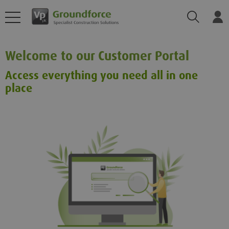
Search
Log
Welcome to our Customer Portal
Access everything you need all in one
place