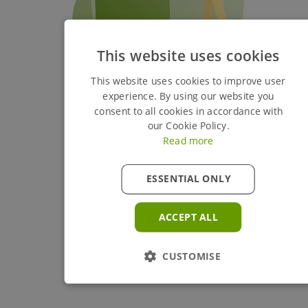
This website uses cookies
This website uses cookies to improve user
experience. By using our website you
consent to all cookies in accordance with
our Cookie Policy.
Read more
ESSENTIAL ONLY
ACCEPT ALL
CUSTOMISE