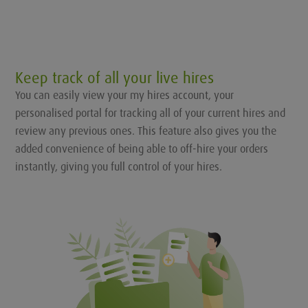
Keep track of all your live hires
You can easily view your my hires account, your
personalised portal for tracking all of your current hires and
review any previous ones. This feature also gives you the
added convenience of being able to off-hire your orders
instantly, giving you full control of your hires.