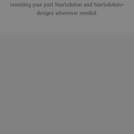
revisiting your past YourSolution and YourSolution+
designs whenever needed.