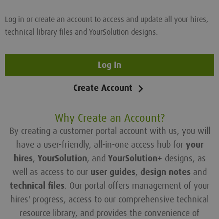
Log in or create an account to access and update all your hires,
technical library files and YourSolution designs.
Log In
Create Account
Why Create an Account?
By creating a customer portal account with us, you will
have a user-friendly, all-in-one access hub for
your
hires
,
YourSolution
, and
YourSolution+
designs, as
well as access to our
user guides
,
design notes
and
technical files
. Our portal offers management of your
hires' progress, access to our comprehensive technical
resource library, and provides the convenience of