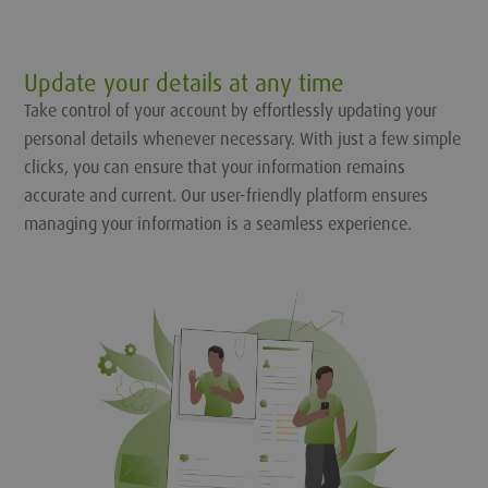
Update your details at any time
Take control of your account by effortlessly updating your
personal details whenever necessary. With just a few simple
clicks, you can ensure that your information remains
accurate and current. Our user-friendly platform ensures
managing your information is a seamless experience.