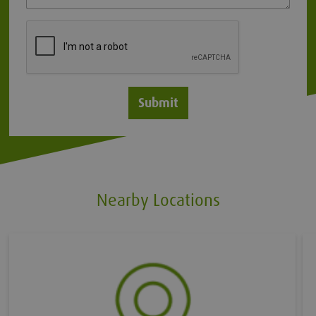
Submit
Nearby Locations