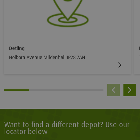
Detling
Holborn Avenue Mildenhall IP28 7AN
Want to find a different depot? Use our
locator below