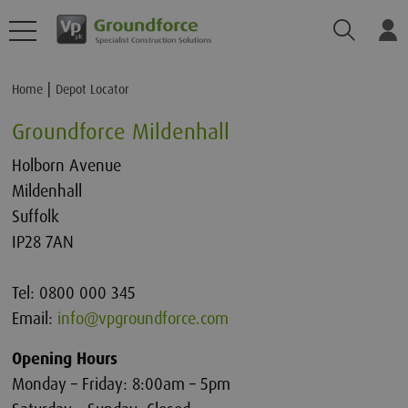
Search
Lo
Home
Depot Locator
Groundforce Mildenhall
Holborn Avenue
Mildenhall
Suffolk
IP28 7AN
Tel: 0800 000 345
Email:
info@vpgroundforce.com
Opening Hours
Monday – Friday: 8:00am – 5pm