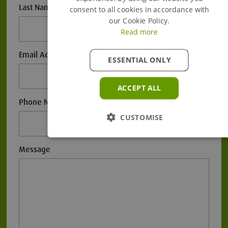
Last Name
consent to all cookies in accordance with
our Cookie Policy.
Read more
Email Address
ESSENTIAL ONLY
ACCEPT ALL
Phone Number
CUSTOMISE
Message