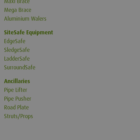
Maxi Brace
Mega Brace
Aluminium Walers
SiteSafe Equipment
EdgeSafe
SledgeSafe
LadderSafe
SurroundSafe
Ancillaries
Pipe Lifter
Pipe Pusher
Road Plate
Struts/Props