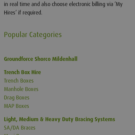
in real time and also choose electronic billing via ’My
Hires’ if required.
Popular Categories
Groundforce Shorco
Mildenhall
Trench Box Hire
Trench Boxes
Manhole Boxes
Drag Boxes
MAP Boxes
Light, Medium & Heavy Duty Bracing Systems
SA/DA Braces