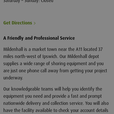
Saturday – Sunday: Closed
Get Directions
A Friendly and Professional Service
Mildenhall is a market town near the A11 located 37
miles north-west of Ipswich. Our Mildenhall depot
supplies a wide range of shoring equipment and you
are just one phone call away from getting your project
underway.
Our knowledgeable teams will help you identify the
equipment you need and provide a fast and prompt
nationwide delivery and collection service. You will also
have the facility available to check your account details