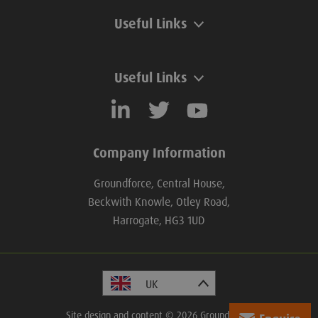
Useful Links
Useful Links
Company Information
Groundforce, Central House,
Beckwith Knowle, Otley Road,
Harrogate, HG3 1UD
Site design and content © 2026 Groundforce.