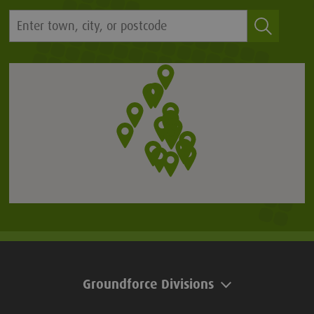
Groundforce Divisions