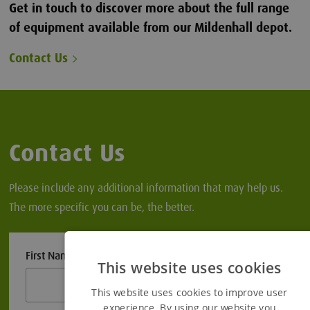
Get in touch to discover more about the full range
of equipment available from our Mildenhall depot.
Contact Us
Contact Us
Please include any additional information that may help us.
The more specific you can be, the better.
First Name
This website uses cookies
This website uses cookies to improve user
experience. By using our website you