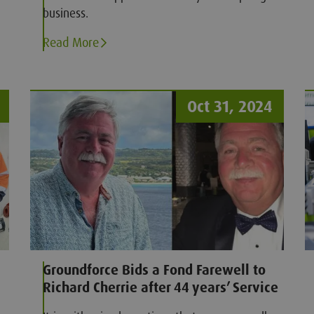
business.
Read More
Oct 31, 2024
Groundforce Bids a Fond Farewell to
Richard Cherrie after 44 years’ Service