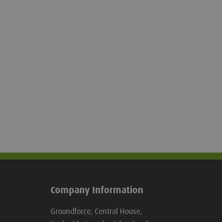
Company Information
Groundforce, Central House,