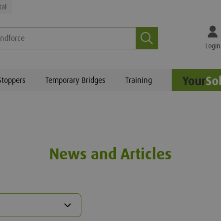
tal
Search
Login
Stoppers
Temporary Bridges
Training
News and Articles