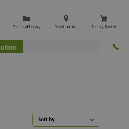
Technical Library
Depot Locator
Enquiry Basket
Sort by