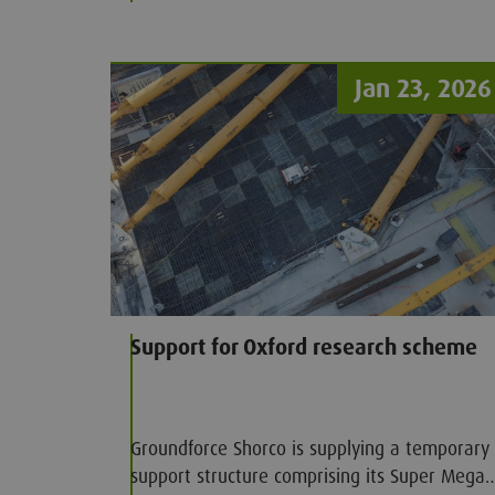
Jan 23, 2026
Support for Oxford research scheme
Groundforce Shorco is supplying a temporary
support structure comprising its Super Mega