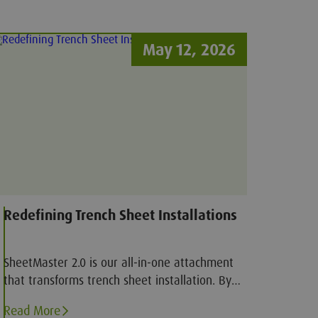
May 12, 2026
Redefining Trench Sheet Installations
SheetMaster 2.0 is our all-in-one attachment
that transforms trench sheet installation. By
combining pitching, driving, and extraction into
Read More
a single tool, it reduces the need for multiple