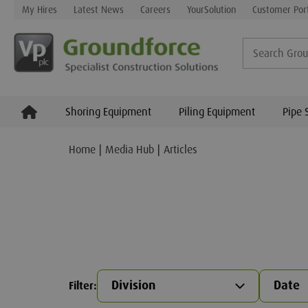
My Hires
Latest News
Careers
YourSolution
Customer Por
Shoring Equipment
Piling Equipment
Pipe 
Home
Media Hub
Articles
Division
Date
Filter
: