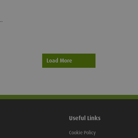
l.
-
Load More
Useful Links
Cookie Policy