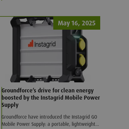
attachments, improves on-site safety, and
streamlines operations.
May 16, 2025
Groundforce’s drive for clean energy
boosted by the Instagrid Mobile Power
Supply
Groundforce have introduced the Instagrid GO
Mobile Power Supply: a portable, lightweight