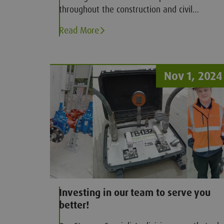
throughout the construction and civil
engineering sectors for delivering high
Read More
standard courses, Groundforce Training have
now made available a new portfolio of EUSR
accredited utility courses.
Nov 1, 2024
Investing in our team to serve you
better!