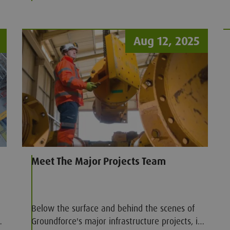
Aug 12, 2025
Meet The Major Projects Team
Below the surface and behind the scenes of
Groundforce's major infrastructure projects, is