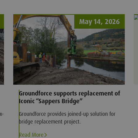
om
May 14, 2026
Groundforce supports replacement of
Iconic “Sappers Bridge”
x-
Groundforce provides joined-up solution for
bridge replacement project.
Read More