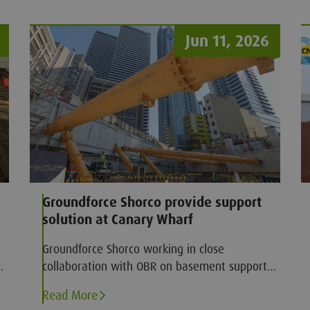
Jun 11, 2026
Groundforce Shorco provide support
solution at Canary Wharf
Groundforce Shorco working in close
collaboration with OBR on basement support
solution at Canary Wharf
Read More