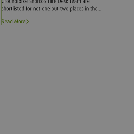
Groundforce Shorco’s Hire Desk team are
shortlisted for not one but two places in the
finals of a prestigious award scheme.
Read More