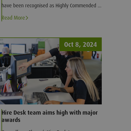
have been recognised as Highly Commended in
two categories at the 2024 Northern Contact
Read More
Centre Awards
Oct 8, 2024
Hire Desk team aims high with major
awards