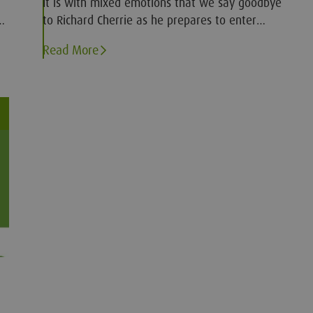
It is with mixed emotions that we say goodbye
e
to Richard Cherrie as he prepares to enter
e
retirement
Read More