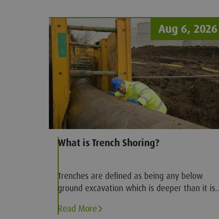
Aug 6, 2026
What is Trench Shoring?
Trenches are defined as being any below
ground excavation which is deeper than it is
wide. The deeper a trench the more
Read More
dangerous it becomes, which is of particular