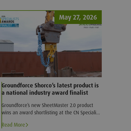
May 27, 2026
Groundforce Shorco’s latest product is
a national industry award finalist
Groundforce’s new SheetMaster 2.0 product
wins an award shortlisting at the CN Specialist
awards
Read More