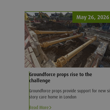
significance for construction workers for wh
trenches have become an industry staple.
May 26, 2026
Groundforce props rise to the
challenge
Groundforce props provide support for new si
story care home in London
Read More