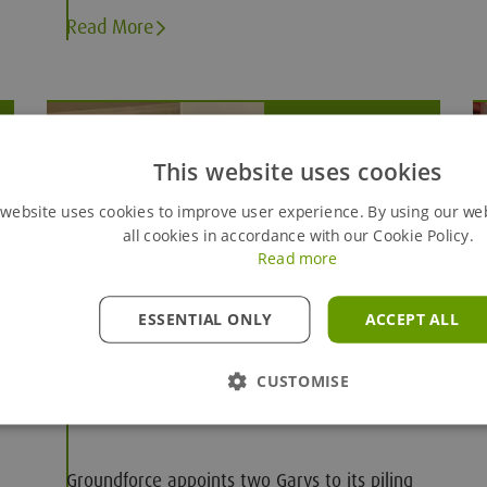
a team working hard in the background.
Read More
Nov 29, 2024
This website uses cookies
 website uses cookies to improve user experience. By using our we
all cookies in accordance with our Cookie Policy.
Read more
ESSENTIAL ONLY
ACCEPT ALL
Groundforce makes new piling
CUSTOMISE
appointments
Groundforce appoints two Garys to its piling