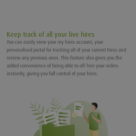
Keep track of all your live hires
You can easily view your my hires account, your
personalised portal for tracking all of your current hires and
review any previous ones. This feature also gives you the
added convenience of being able to off-hire your orders
instantly, giving you full control of your hires.