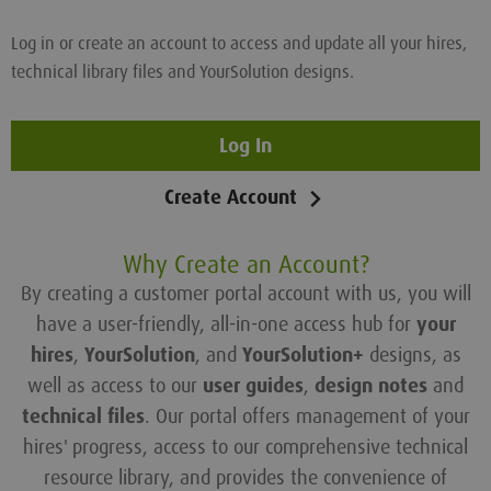
Log in or create an account to access and update all your hires,
technical library files and YourSolution designs.
Log In
Create Account
Why Create an Account?
By creating a customer portal account with us, you will
have a user-friendly, all-in-one access hub for
your
hires
,
YourSolution
, and
YourSolution+
designs, as
well as access to our
user guides
,
design notes
and
technical files
. Our portal offers management of your
hires' progress, access to our comprehensive technical
resource library, and provides the convenience of