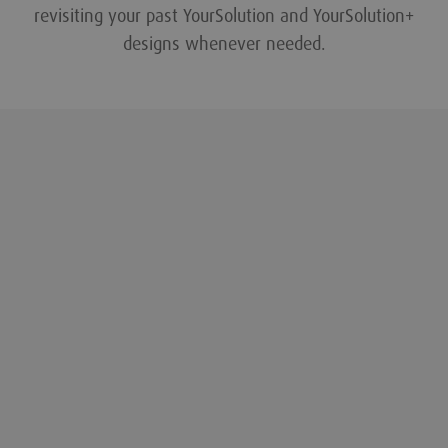
revisiting your past YourSolution and YourSolution+
designs whenever needed.