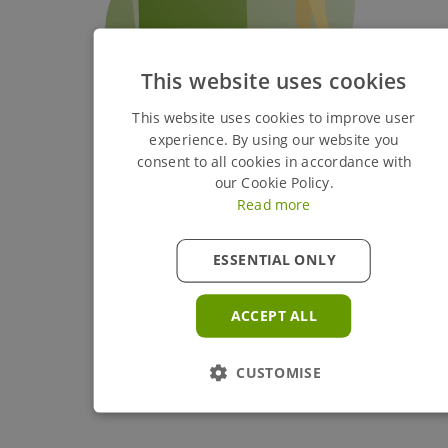
This website uses cookies
This website uses cookies to improve user
experience. By using our website you
consent to all cookies in accordance with
our Cookie Policy.
Read more
ESSENTIAL ONLY
ACCEPT ALL
CUSTOMISE