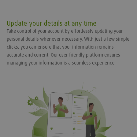
Update your details at any time
Take control of your account by effortlessly updating your
personal details whenever necessary. With just a few simple
clicks, you can ensure that your information remains
accurate and current. Our user-friendly platform ensures
managing your information is a seamless experience.