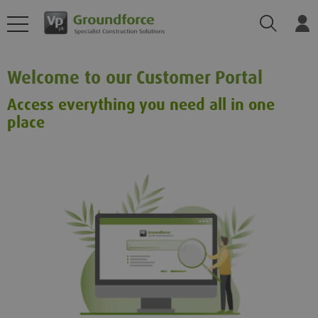
Search
Log
Welcome to our Customer Portal
Access everything you need all in one
place