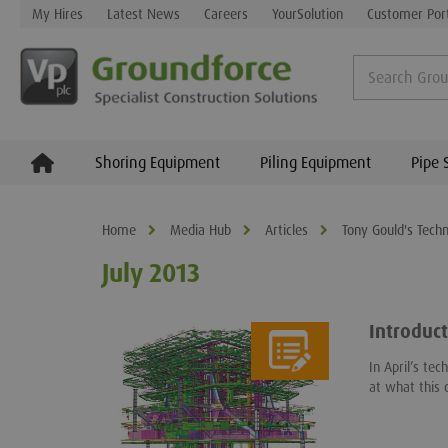
My Hires
Latest News
Careers
YourSolution
Customer Por
Shoring Equipment
Piling Equipment
Pipe 
Home
Media Hub
Articles
Tony Gould's Techn
July 2013
Introduct
In April’s te
at what this 