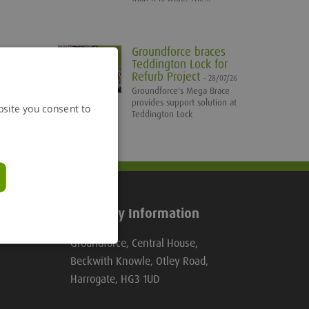
Groundforce braces
Teddington Lock for
Refurb Project
- 28/07/26
Groundforce's Mega Brace
provides support solution at
bsite you consent to
Teddington Lock
Company Information
Groundforce, Central House,
Beckwith Knowle, Otley Road,
Harrogate, HG3 1UD