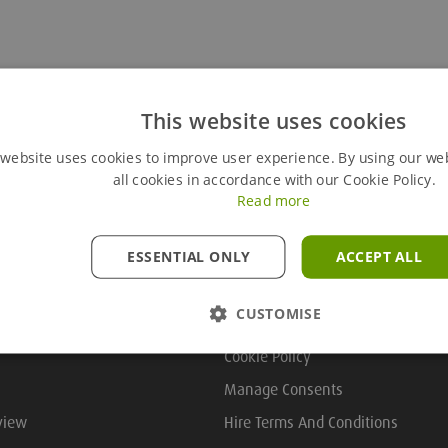
This website uses cookies
 website uses cookies to improve user experience. By using our we
all cookies in accordance with our Cookie Policy.
Read more
ESSENTIAL ONLY
ACCEPT ALL
Useful Links
CUSTOMISE
Cookie Policy
Manage Consents
view
Hire Terms And Conditions