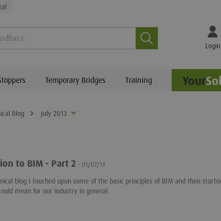
tal
Search
Login
Stoppers
Temporary Bridges
Training
ical Blog
July 2013
ion to BIM - Part 2
- 01/07/13
chnical blog I touched upon some of the basic principles of BIM and then starte
could mean for our industry in general.