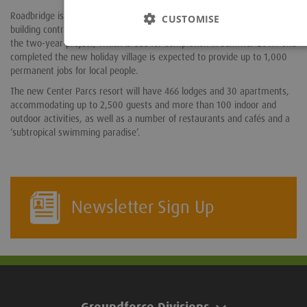
Roadbridge is the main civils contractor, while John Sisk has the main
CUSTOMISE
building contract. Around 750 construction jobs will be created during
the two-year project, which is due for completion in summer 2019. One
completed the new holiday village is expected to provide up to 1,000
permanent jobs for local people.
The new Center Parcs resort will have 466 lodges and 30 apartments,
accommodating up to 2,500 guests and more than 100 indoor and
outdoor activities, as well as a number of restaurants and cafés and a
‘subtropical swimming paradise’.
Newsletter Sign Up