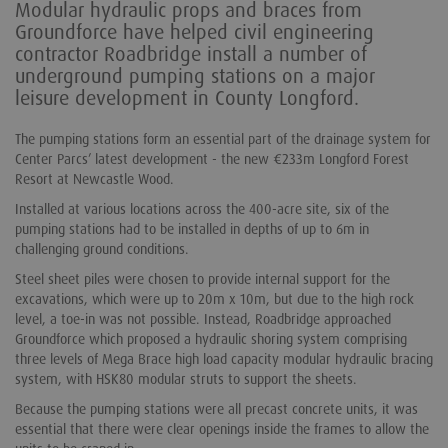
Modular hydraulic props and braces from
Groundforce have helped civil engineering
contractor Roadbridge install a number of
underground pumping stations on a major
leisure development in County Longford.
The pumping stations form an essential part of the drainage system for
Center Parcs’ latest development - the new €233m Longford Forest
Resort at Newcastle Wood.
Installed at various locations across the 400-acre site, six of the
pumping stations had to be installed in depths of up to 6m in
challenging ground conditions.
Steel sheet piles were chosen to provide internal support for the
excavations, which were up to 20m x 10m, but due to the high rock
level, a toe-in was not possible. Instead, Roadbridge approached
Groundforce which proposed a hydraulic shoring system comprising
three levels of Mega Brace high load capacity modular hydraulic bracing
system, with HSK80 modular struts to support the sheets.
Because the pumping stations were all precast concrete units, it was
essential that there were clear openings inside the frames to allow the