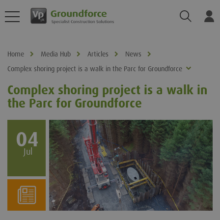
Search
Log
Home
Media Hub
Articles
News
Complex shoring project is a walk in the Parc for Groundforce
Complex shoring project is a walk in
the Parc for Groundforce
04
Jul