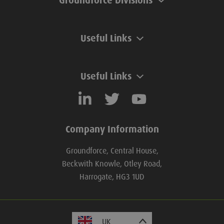
Groundforce Divisions
Useful Links
Useful Links
Company Information
Groundforce, Central House,
Beckwith Knowle, Otley Road,
Harrogate, HG3 1UD