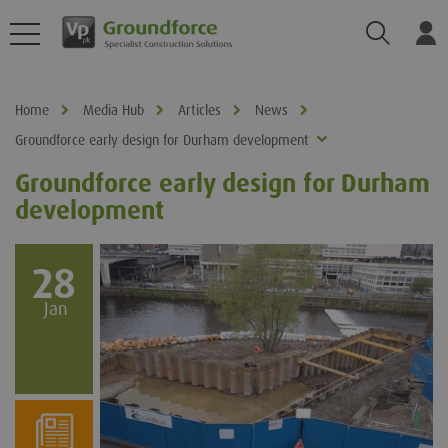
Search
Log
Home
Media Hub
Articles
News
Groundforce early design for Durham development
Groundforce early design for Durham
development
28
Jan