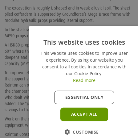
The excavation is roughly L-shaped and in weak alluvial soil. The sheet-
piled cofferdam is supported by Groundforce’s Mega Brace frame with
modular hydraulic props providing lateral support.
In the shallower upstream section, this support is provided by two
MP50 props (50Te capacity) spanning the 12m width of the excavation.
This website uses cookies
A HSK80 prop (80Te capacity) is installed at an oblique angle of about
60° where the excavation bends round towards the river. Here, it
This website uses cookies to improve user
deepens and narrows. A further MP50, HSK80 and finally a 125 tonne
experience. By using our website you
capacity (MP125) props support this 7.8 m wide section.
consent to all cookies in accordance with
To improve efficiency and reduce hire costs, Groundforce has designed
our Cookie Policy.
the support system as three separate frames. “This means that
Read more
Rainton can off-hire each section in sequence as they finish concreting
the chamber” explains Groundforce regional sales engineer Ian Hind,
ESSENTIAL ONLY
who dealt with the practical and commercial aspects of the scheme
added. The “just in time” delivery schedule of this project resulted in
savings to the customer.
ACCEPT ALL
Work on the excavation began in October 2013 and the Groundforce
equipment will all be off-hired by mid-January 2014.
CUSTOMISE
Rainton Construction have been impressed with the design and on-