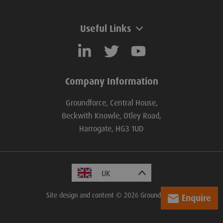
Useful Links
Company Information
Groundforce, Central House,
Beckwith Knowle, Otley Road,
Harrogate, HG3 1UD
Site design and content © 2026 Groundforce.
Enquire