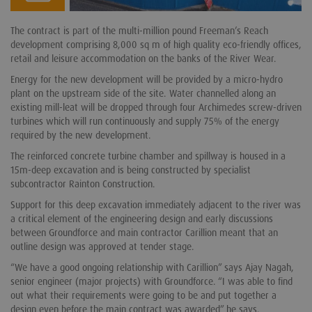
The contract is part of the multi-million pound Freeman’s Reach
development comprising 8,000 sq m of high quality eco-friendly offices,
retail and leisure accommodation on the banks of the River Wear.
Energy for the new development will be provided by a micro-hydro
plant on the upstream side of the site. Water channelled along an
existing mill-leat will be dropped through four Archimedes screw-driven
turbines which will run continuously and supply 75% of the energy
required by the new development.
The reinforced concrete turbine chamber and spillway is housed in a
15m-deep excavation and is being constructed by specialist
subcontractor Rainton Construction.
Support for this deep excavation immediately adjacent to the river was
a critical element of the engineering design and early discussions
between Groundforce and main contractor Carillion meant that an
outline design was approved at tender stage.
“We have a good ongoing relationship with Carillion” says Ajay Nagah,
senior engineer (major projects) with Groundforce. “I was able to find
out what their requirements were going to be and put together a
design even before the main contract was awarded” he says.