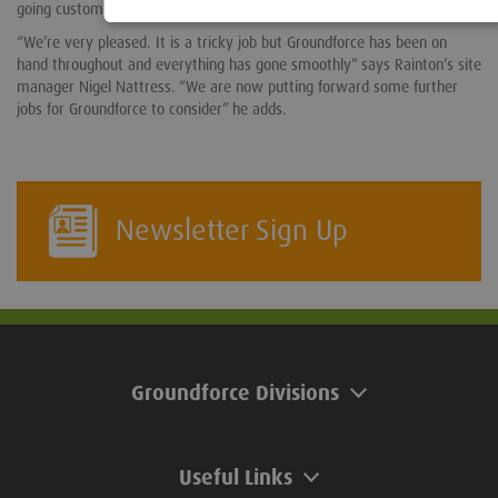
going customer support provided by Groundforce.
“We’re very pleased. It is a tricky job but Groundforce has been on
hand throughout and everything has gone smoothly” says Rainton’s site
manager Nigel Nattress. “We are now putting forward some further
jobs for Groundforce to consider” he adds.
Newsletter Sign Up
Groundforce Divisions
Useful Links