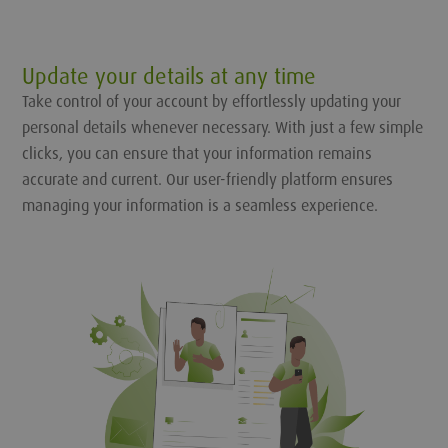
Update your details at any time
Take control of your account by effortlessly updating your
personal details whenever necessary. With just a few simple
clicks, you can ensure that your information remains
accurate and current. Our user-friendly platform ensures
managing your information is a seamless experience.