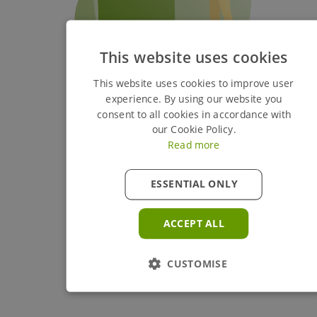
This website uses cookies
This website uses cookies to improve user
experience. By using our website you
consent to all cookies in accordance with
our Cookie Policy.
Read more
ESSENTIAL ONLY
ACCEPT ALL
CUSTOMISE