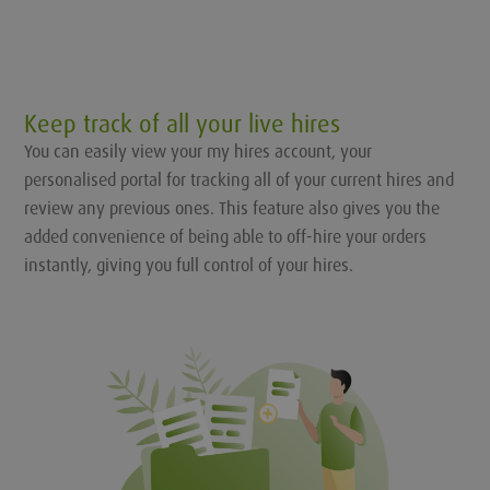
Keep track of all your live hires
You can easily view your my hires account, your
personalised portal for tracking all of your current hires and
review any previous ones. This feature also gives you the
added convenience of being able to off-hire your orders
instantly, giving you full control of your hires.