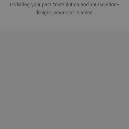
revisiting your past YourSolution and YourSolution+
designs whenever needed.