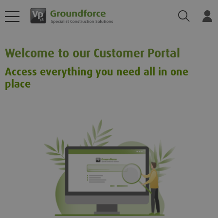
Search
Log
Welcome to our Customer Portal
Access everything you need all in one
place