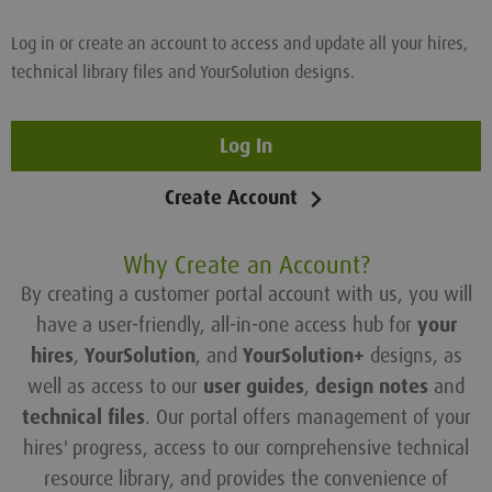
Log in or create an account to access and update all your hires,
technical library files and YourSolution designs.
Log In
Create Account
Why Create an Account?
By creating a customer portal account with us, you will
have a user-friendly, all-in-one access hub for
your
hires
,
YourSolution
, and
YourSolution+
designs, as
well as access to our
user guides
,
design notes
and
technical files
. Our portal offers management of your
hires' progress, access to our comprehensive technical
resource library, and provides the convenience of