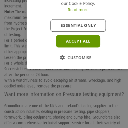
increasing pressure, check for leaks for five minutes at each 25 psig
our Cookie Policy.
increment.
Read more
Note:
The maximum system operating pressure’s 150% should be the
maximum test pressure. For those systems that drive their pressure
from hydrostatic pressure, the required test pressure will be verified by
ESSENTIAL ONLY
the Project Engineer or the Field Engineer, before beginning the process
of testing.
For a period of 10 minutes, hold the test pressure at its upper
ACCEPT ALL
limit. This step must be observed keenly by an NSF Station Manager or
other appropriate NSF representative.
CUSTOMISE
Lessen the pressure to 100 psig after at least ten minutes.
For a whole day or 24 hours, hold this pressure continuously.
Successful test confirmation can be obtained by the NSF representative
after the period of 24 hour.
With a watchfulness to avoid escaping air stream, wreckage, and high
decibel noise level, remove the pressure.
Want more information on Pressure testing equipment?
Groundforce are one of the UK’s and Ireland’s leading supplier to the
construction industry, dealing in pressure testing, pipe stoppers,
formwork, piling equipment, shoring and pump hire. Groundforce also
offer a comprehensive technical support service for all their variety of