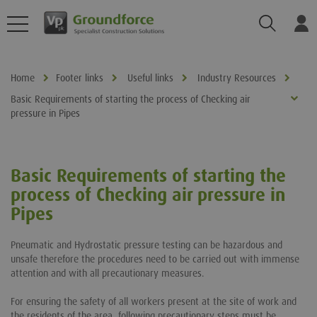
Search
Log
Home
Footer links
Useful links
Industry Resources
Basic Requirements of starting the process of Checking air
pressure in Pipes
Basic Requirements of starting the
process of Checking air pressure in
Pipes
Pneumatic and Hydrostatic pressure testing can be hazardous and
unsafe therefore the procedures need to be carried out with immense
attention and with all precautionary measures.
For ensuring the safety of all workers present at the site of work and
the residents of the area, following precautionary steps must be