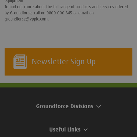
equipment.
To find out more about the full range of products and services offered
by Groundforce, call on 0800 000 345 or email on
groundforce@vpplc.com.
Newsletter Sign Up
Groundforce Divisions
Useful Links