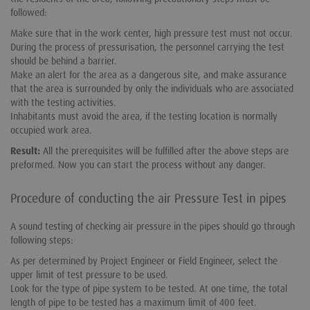
followed:
Make sure that in the work center, high pressure test must not occur.
During the process of pressurisation, the personnel carrying the test
should be behind a barrier.
Make an alert for the area as a dangerous site, and make assurance
that the area is surrounded by only the individuals who are associated
with the testing activities.
Inhabitants must avoid the area, if the testing location is normally
occupied work area.
Result:
All the prerequisites will be fulfilled after the above steps are
preformed. Now you can start the process without any danger.
Procedure of conducting the air Pressure Test in pipes
A sound testing of checking air pressure in the pipes should go through
following steps:
As per determined by Project Engineer or Field Engineer, select the
upper limit of test pressure to be used.
Look for the type of pipe system to be tested. At one time, the total
length of pipe to be tested has a maximum limit of 400 feet.