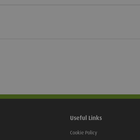
Useful Links
Cookie Policy