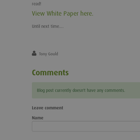
read!
View White Paper here.
Until next time….
Tony Gould
Comments
Blog post currently doesn't have any comments.
Leave comment
Name