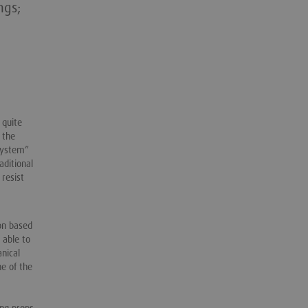
ngs;
 quite
 the
 system”
aditional
 resist
on based
 able to
anical
ne of the
ing props