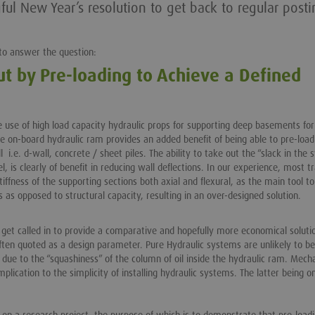
l New Year’s resolution to get back to regular posti
t to answer the question:
ut by Pre-loading to Achieve a Defined
use of high load capacity hydraulic props for supporting deep basements for
e on-board hydraulic ram provides an added benefit of being able to pre-load
.e. d-wall, concrete / sheet piles. The ability to take out the “slack in the
el, is clearly of benefit in reducing wall deflections. In our experience, most tr
iffness of the supporting sections both axial and flexural, as the main tool to
s as opposed to structural capacity, resulting in an over-designed solution.
n get called in to provide a comparative and hopefully more economical soluti
often quoted as a design parameter. Pure Hydraulic systems are unlikely to be
 due to the “squashiness” of the column of oil inside the hydraulic ram. Mech
plication to the simplicity of installing hydraulic systems. The latter being o
on a research project, the purpose of which is to demonstrate that pre-load