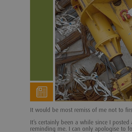
It would be most remiss of me not to fir
It’s certainly been a while since I poste
reminding me. I can only apologise to fol