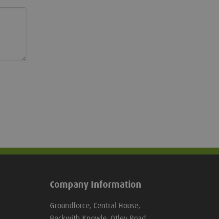
Company Information
Groundforce, Central House,
Beckwith Knowle, Otley Road,