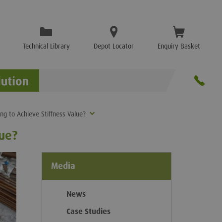
Technical Library
Depot Locator
Enquiry Basket
ing to Achieve Stiffness Value?
lue?
Media
News
Case Studies