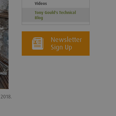
Videos
Tony Gould's Technical
Blog
Newsletter
Sign Up
 2018.