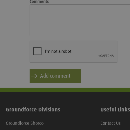
Comments
Groundforce Divisions
Useful Links
Groundforce Shorco
Contact Us