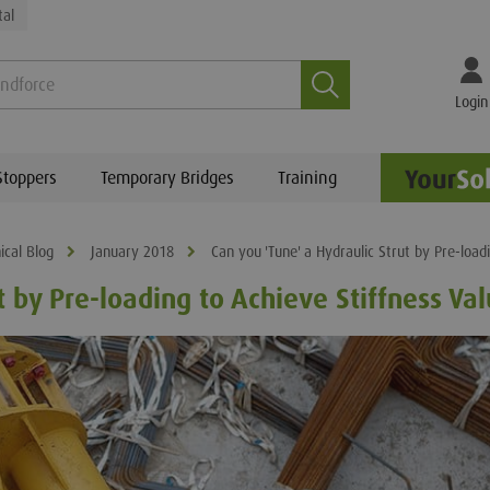
tal
Search
Login
Stoppers
Temporary Bridges
Training
ical Blog
January 2018
Can you 'Tune' a Hydraulic Strut by Pre-load
t by Pre-loading to Achieve Stiffness Va