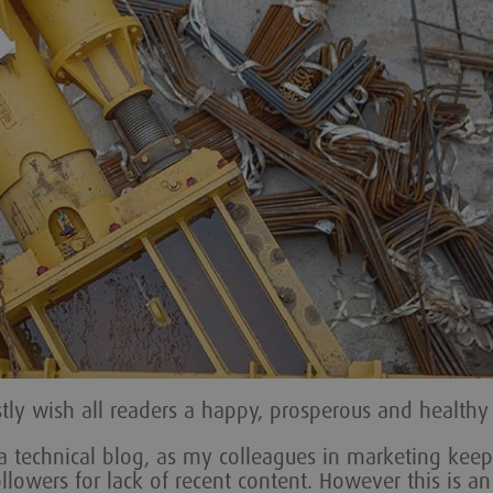
stly wish all readers a happy, prosperous and healthy
d a technical blog, as my colleagues in marketing keep
lowers for lack of recent content. However this is an