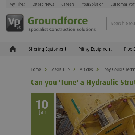
My Hires
Latest News
Careers
YourSolution
Customer Por
Shoring Equipment
Piling Equipment
Pipe 
Home
Media Hub
Articles
Tony Gould's Techn
Can you 'Tune' a Hydraulic Stru
10
Jan