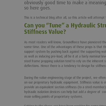
obviously good time to make a meaningfu
so here goes.
This is a technical blog after all, so this article will attemp
Can you “Tune” a Hydraulic Str
Stiffness Value?
As most readers will know, Groundforce have pioneered the 
some time. One of the advantages of these props is that th
support system by pushing back against the supporting wall i
as well as inducing pre-load, all be it at a fairly nominal lev
steel frame propping solution tend to rely on the inherent st
deflections. Hence there is a tendency to design for stiffnes
During the value engineering stage of the project, we ofte
on our proprietary hydraulic equipment. Stiffness value is 
provide an equivalent section stiffness (to a steel member)
hydraulic isolation devices can help but add a degree of com
main selling points of proprietary systems.
Cutting to the chase, we have been working for some time 