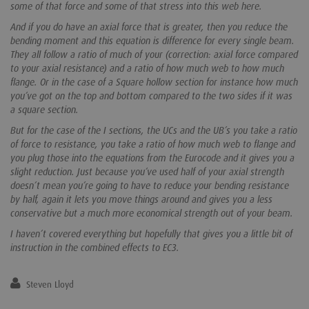
some of that force and some of that stress into this web here.
And if you do have an axial force that is greater, then you reduce the
bending moment and this equation is difference for every single beam.
They all follow a ratio of much of your (correction: axial force compared
to your axial resistance) and a ratio of how much web to how much
flange. Or in the case of a Square hollow section for instance how much
you’ve got on the top and bottom compared to the two sides if it was
a square section.
But for the case of the I sections, the UCs and the UB’s you take a ratio
of force to resistance, you take a ratio of how much web to flange and
you plug those into the equations from the Eurocode and it gives you a
slight reduction. Just because you’ve used half of your axial strength
doesn’t mean you’re going to have to reduce your bending resistance
by half, again it lets you move things around and gives you a less
conservative but a much more economical strength out of your beam.
I haven’t covered everything but hopefully that gives you a little bit of
instruction in the combined effects to EC3.
Steven Lloyd