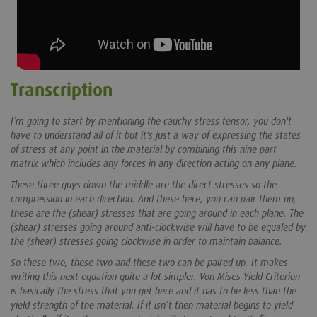
Transcription
I’m going to start by mentioning the cauchy stress tensor, you don't
have to understand all of it but it's just a way of expressing the states
of stress at any point in the material by combining this nine part
matrix which includes any forces in any direction acting on any plane.
These three guys down the middle are the direct stresses so the
compression in each direction. And these here, you can pair them up,
these are the (shear) stresses that are going around in each plane. The
(shear) stresses going around anti-clockwise will have to be equaled by
the (shear) stresses going clockwise in order to maintain balance.
So these two, these two and these two can be paired up. It makes
writing this next equation quite a lot simpler. Von Mises Yield Criterion
is basically the stress that you get here and it has to be less than the
yield strength of the material. If it isn’t then material begins to yield