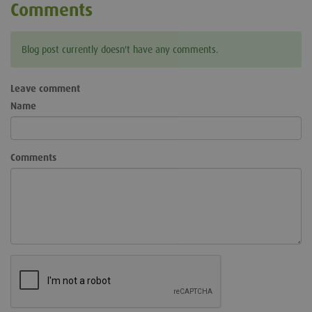
Comments
Blog post currently doesn't have any comments.
Leave comment
Name
Comments