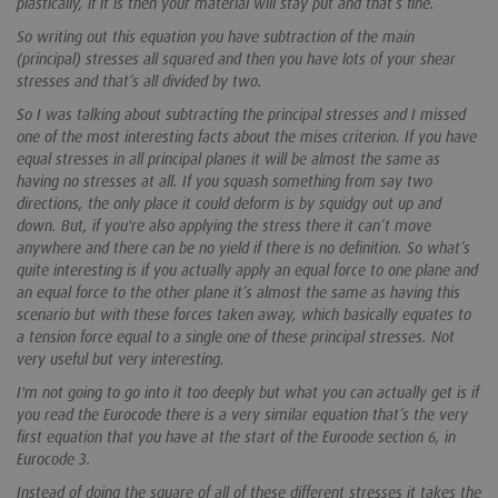
plastically, if it is then your material will stay put and that’s fine.
So writing out this equation you have subtraction of the main
(principal) stresses all squared and then you have lots of your shear
stresses and that’s all divided by two.
So I was talking about subtracting the principal stresses and I missed
one of the most interesting facts about the mises criterion. If you have
equal stresses in all principal planes it will be almost the same as
having no stresses at all. If you squash something from say two
directions, the only place it could deform is by squidgy out up and
down. But, if you're also applying the stress there it can’t move
anywhere and there can be no yield if there is no definition. So what’s
quite interesting is if you actually apply an equal force to one plane and
an equal force to the other plane it’s almost the same as having this
scenario but with these forces taken away, which basically equates to
a tension force equal to a single one of these principal stresses. Not
very useful but very interesting.
I'm not going to go into it too deeply but what you can actually get is if
you read the Eurocode there is a very similar equation that’s the very
first equation that you have at the start of the Euroode section 6, in
Eurocode 3.
Instead of doing the square of all of these different stresses it takes the