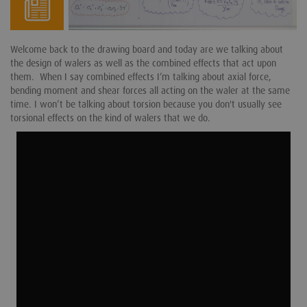
Welcome back to the drawing board and today are we talking about
the design of walers as well as the combined effects that act upon
them. When I say combined effects I’m talking about axial force,
bending moment and shear forces all acting on the waler at the same
time. I won’t be talking about torsion because you don't usually see
torsional effects on the kind of walers that we do.