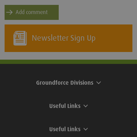
Newsletter Sign Up
Groundforce Divisions
Useful Links
Useful Links