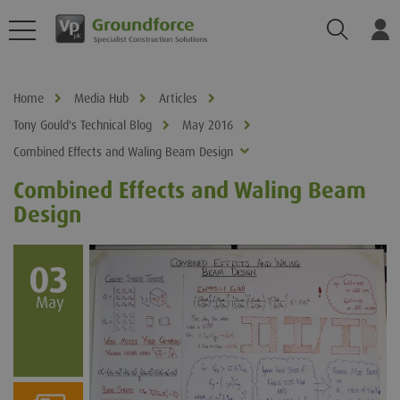
Search
Log
Home
Media Hub
Articles
Tony Gould's Technical Blog
May 2016
Combined Effects and Waling Beam Design
Combined Effects and Waling Beam
Design
03
May