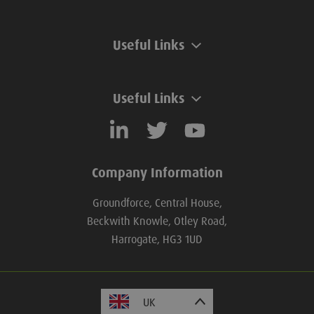
Useful Links
Useful Links
Company Information
Groundforce, Central House,
Beckwith Knowle, Otley Road,
Harrogate, HG3 1UD