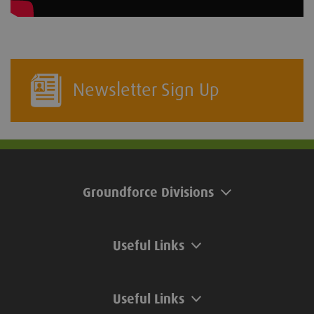
Newsletter Sign Up
Groundforce Divisions
Useful Links
Useful Links