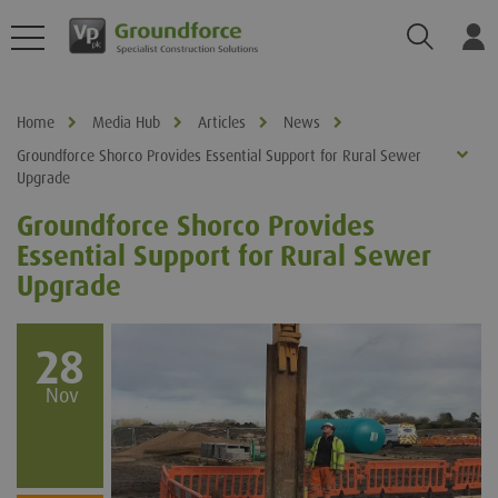
Search
Log
Home
Media Hub
Articles
News
Groundforce Shorco Provides Essential Support for Rural Sewer
Upgrade
Groundforce Shorco Provides
Essential Support for Rural Sewer
Upgrade
28
Nov