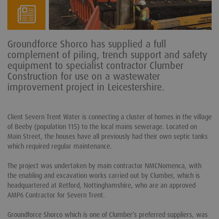
Groundforce Shorco has supplied a full
complement of piling, trench support and safety
equipment to specialist contractor Clumber
Construction for use on a wastewater
improvement project in Leicestershire.
Client Severn Trent Water is connecting a cluster of homes in the village
of Beeby (population 115) to the local mains sewerage. Located on
Main Street, the houses have all previously had their own septic tanks
which required regular maintenance.
The project was undertaken by main contractor NMCNomenca, with
the enabling and excavation works carried out by Clumber, which is
headquartered at Retford, Nottinghamshire, who are an approved
AMP6 Contractor for Severn Trent.
Groundforce Shorco which is one of Clumber’s preferred suppliers, was