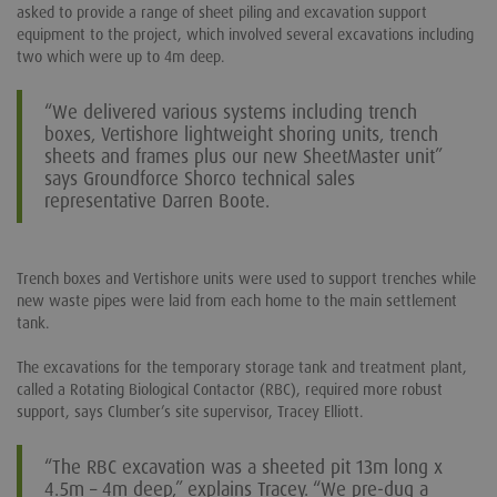
asked to provide a range of sheet piling and excavation support
equipment to the project, which involved several excavations including
two which were up to 4m deep.
“We delivered various systems including trench
boxes, Vertishore lightweight shoring units, trench
sheets and frames plus our new SheetMaster unit”
says Groundforce Shorco technical sales
representative Darren Boote.
Trench boxes and Vertishore units were used to support trenches while
new waste pipes were laid from each home to the main settlement
tank.
The excavations for the temporary storage tank and treatment plant,
called a Rotating Biological Contactor (RBC), required more robust
support, says Clumber’s site supervisor, Tracey Elliott.
“The RBC excavation was a sheeted pit 13m long x
4.5m – 4m deep,” explains Tracey. “We pre-dug a