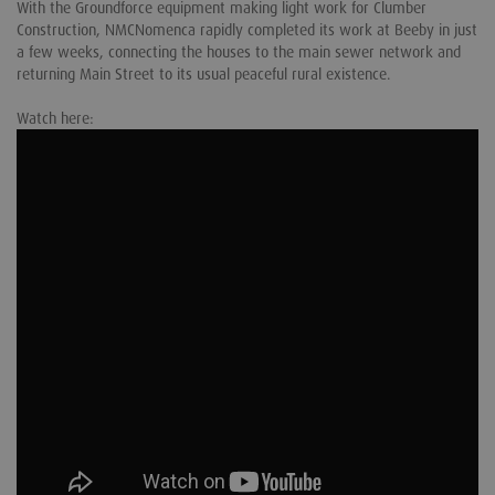
With the Groundforce equipment making light work for Clumber
Construction, NMCNomenca rapidly completed its work at Beeby in just
a few weeks, connecting the houses to the main sewer network and
returning Main Street to its usual peaceful rural existence.
Watch here: